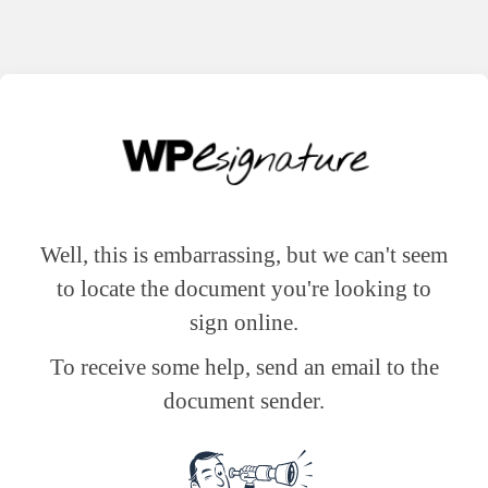
Well, this is embarrassing, but we can't seem
to locate the document you're looking to
sign online.
To receive some help, send an email to the
document sender.