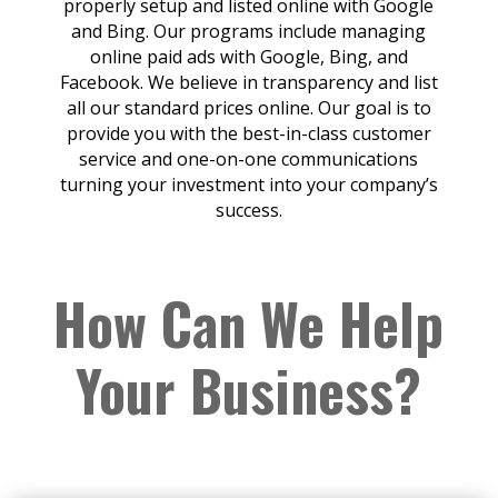
properly setup and listed online with Google
and Bing. Our programs include managing
online paid ads with Google, Bing, and
Facebook. We believe in transparency and list
all our standard prices online. Our goal is to
provide you with the best-in-class customer
service and one-on-one communications
turning your investment into your company’s
success.
How Can We Help
Your Business?