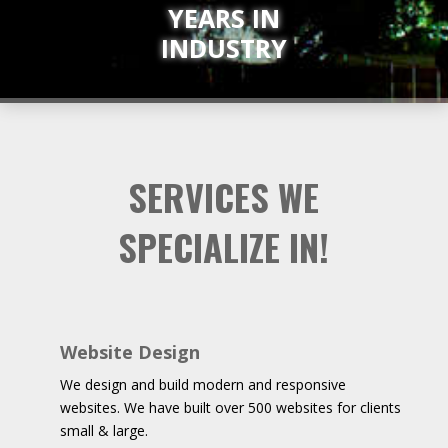
YEARS IN
INDUSTRY
SERVICES WE
SPECIALIZE IN!
Website Design
We design and build modern and responsive
websites. We have built over 500 websites for clients
small & large.