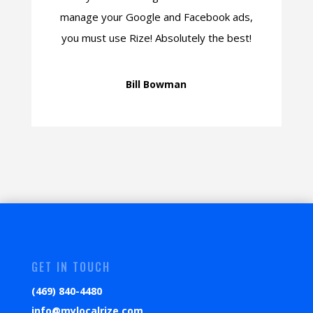
manage your Google and Facebook ads,
you must use Rize! Absolutely the best!
Bill Bowman
GET IN TOUCH
(469) 840-4480
info@mylocalrize.com