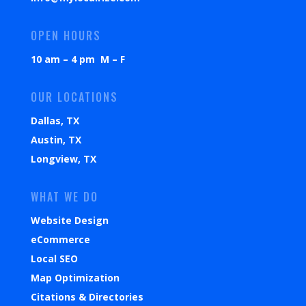
OPEN HOURS
10 am – 4 pm M – F
OUR LOCATIONS
Dallas, TX
Austin, TX
Longview, TX
WHAT WE DO
Website Design
eCommerce
Local SEO
Map Optimization
Citations & Directories