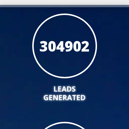
304902
LEADS
GENERATED