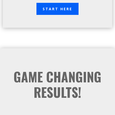
START HERE
GAME CHANGING
RESULTS!