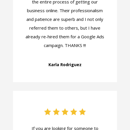
the entire process of getting our
business online. Their professionalism
and patience are superb and I not only
referred them to others, but I have
already re-hired them for a Google Ads
campaign. THANKS !!!
Karla Rodriguez
If you are looking for someone to