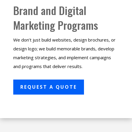
Brand and Digital
Marketing Programs
We don’t just build websites, design brochures, or
design logo; we build memorable brands, develop
marketing strategies, and implement campaigns
and programs that deliver results.
REQUEST A QUOTE