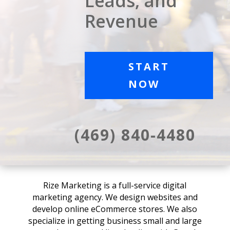
Leads, and
Revenue
START
NOW
(469) 840-4480
Rize Marketing is a full-service digital
marketing agency. We design websites and
develop online eCommerce stores. We also
specialize in getting business small and large