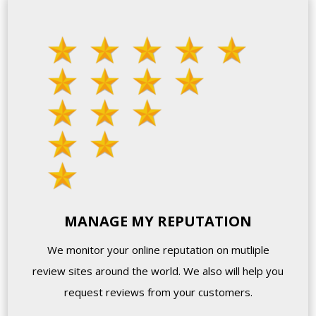
MANAGE MY REPUTATION
We monitor your online reputation on mutliple
review sites around the world. We also will help you
request reviews from your customers.