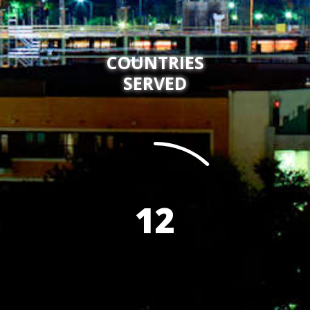
COUNTRIES
SERVED
12