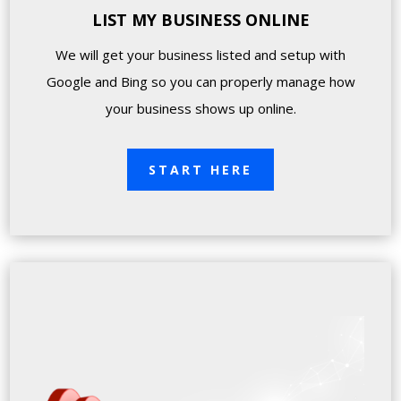
LIST MY BUSINESS ONLINE
We will get your business listed and setup with
Google and Bing so you can properly manage how
your business shows up online.
START HERE