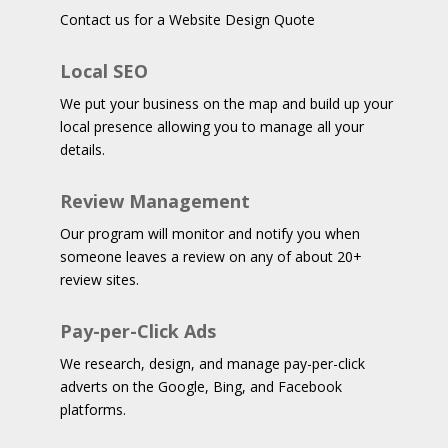
Contact us for a Website Design Quote
Local SEO
We put your business on the map and build up your
local presence allowing you to manage all your
details.
Review Management
Our program will monitor and notify you when
someone leaves a review on any of about 20+
review sites.
Pay-per-Click Ads
We research, design, and manage pay-per-click
adverts on the Google, Bing, and Facebook
platforms.