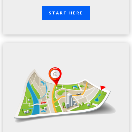
START HERE