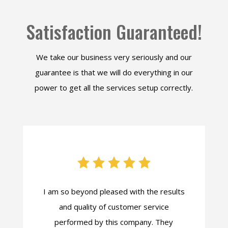
Satisfaction Guaranteed!
We take our business very seriously and our
guarantee is that we will do everything in our
power to get all the services setup correctly.
I am so beyond pleased with the results
and quality of customer service
performed by this company. They