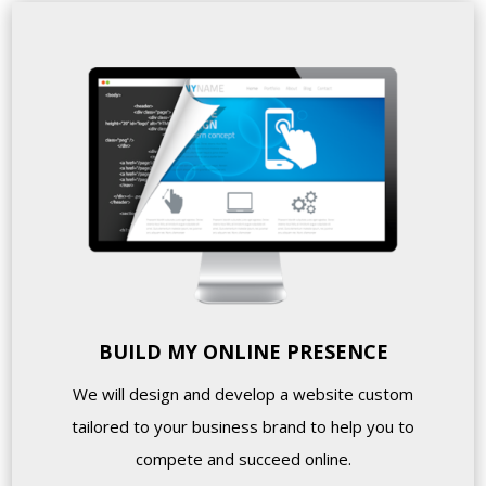
BUILD MY ONLINE PRESENCE
We will design and develop a website custom
tailored to your business brand to help you to
compete and succeed online.