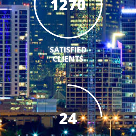
1270
SATISFIED
CLIENTS
24