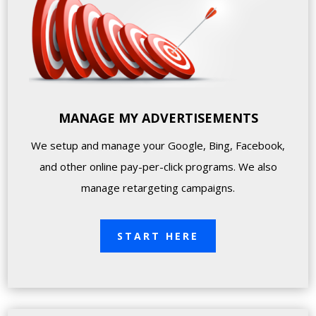
MANAGE MY ADVERTISEMENTS
We setup and manage your Google, Bing, Facebook,
and other online pay-per-click programs. We also
manage retargeting campaigns.
START HERE