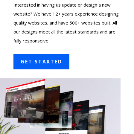
Interested in having us update or design a new
website? We have 12+ years experience designing
quality websites, and have 500+ websites built. All
our designs meet all the latest standards and are
fully responseive .
GET STARTED