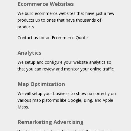
Ecommerce Websites
We build ecommerce websites that have just a few
products up to ones that have thousands of
products.
Contact us for an Ecommerce Quote
Analytics
We setup and configure your website analytics so
that you can review and monitor your online traffic.
Map Optimization
We will setup your business to show up correctly on
various map platorms like Google, Bing, and Apple
Maps.
Remarketing Advertising