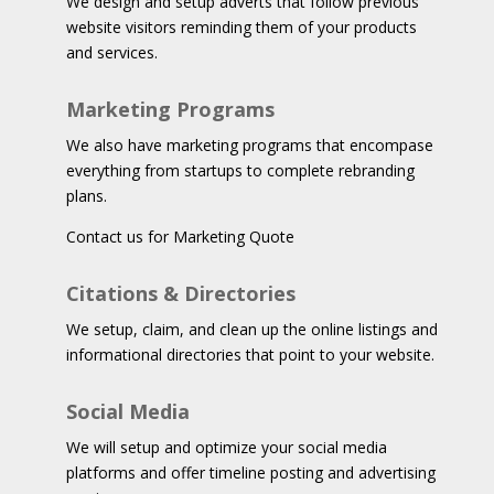
We design and setup adverts that follow previous
website visitors reminding them of your products
and services.
Marketing Programs
We also have marketing programs that encompase
everything from startups to complete rebranding
plans.
Contact us for Marketing Quote
Citations & Directories
We setup, claim, and clean up the online listings and
informational directories that point to your website.
Social Media
We will setup and optimize your social media
platforms and offer timeline posting and advertising