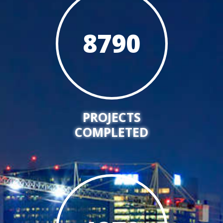
8790
PROJECTS
COMPLETED