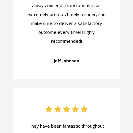
always exceed expectations in an
extremely prompt/timely manner, and
make sure to deliver a satisfactory
outcome every time! Highly
recommended!
Jeff Johnson
They have been fantastic throughout