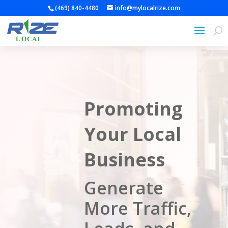
(469) 840-4480
info@mylocalrize.com
Promoting
Your Local
Business
Generate
More Traffic,