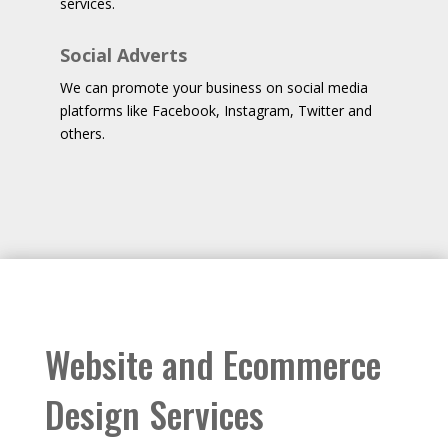
services.
Social Adverts
We can promote your business on social media
platforms like Facebook, Instagram, Twitter and
others.
Website and Ecommerce
Design Services