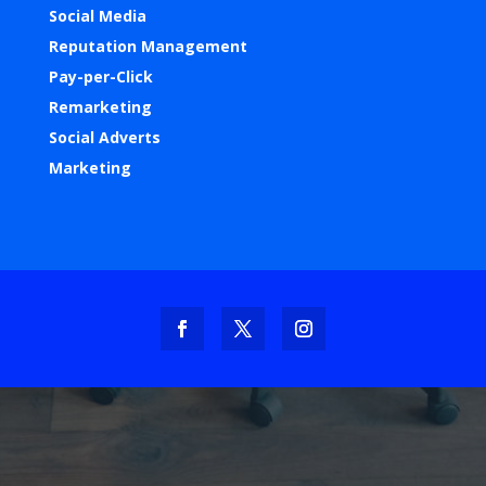
Social Media
Reputation Management
Pay-per-Click
Remarketing
Social Adverts
Marketing