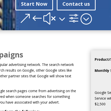
Start Now
Contact us
&#x3f;
paigns
Product/
ular advertising network. The search network
arch results on Google, other Google sites like
Monthly 
her partner sites that Google will show text
oogle search pages come from advertising on the
Google Se
layed when someone searches for something
Service w
you have associated with your advert.
$2,500