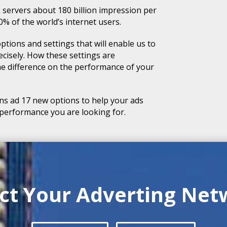
 servers about 180 billion impression per
 of the world’s internet users.
ptions and settings that will enable us to
cisely. How these settings are
the difference on the performance of your
s ad 17 new options to help your ads
 performance you are looking for.
ect Your Adverting Net