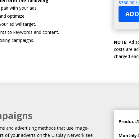
perform the following:
$
350.00
/
pair with your ads.
ADD
and optimize.
ur ad will target.
nts to keywords and content.
tising campaigns.
NOTE:
Ad sp
costs are a
charged each
mpaigns
Product/
ms and advertising methods that use image-
rs of your adverts on the Display Network see
Monthly 