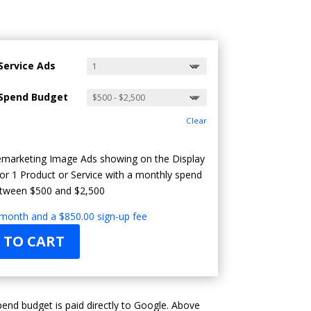
Service Ads
Spend Budget
Clear
marketing Image Ads showing on the Display
or 1 Product or Service with a monthly spend
tween $500 and $2,500
 month and a
$
850.00
sign-up fee
 TO CART
end budget is paid directly to Google. Above