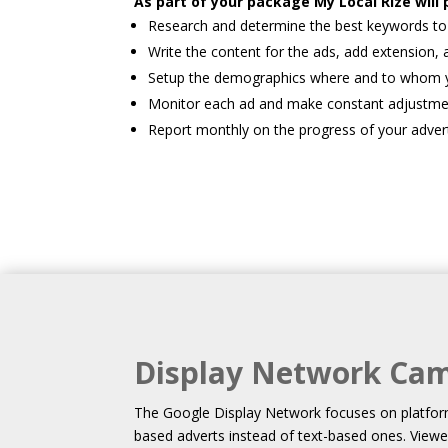
As part of your package My Local Rize will 
Research and determine the best keywords to 
Write the content for the ads, add extension, 
Setup the demographics where and to whom yo
Monitor each ad and make constant adjustme
Report monthly on the progress of your adver
Display Network Ca
The Google Display Network focuses on platfor
based adverts instead of text-based ones. Viewe