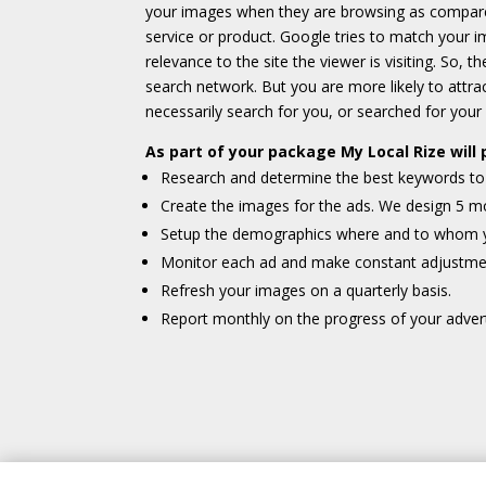
your images when they are browsing as compared
service or product. Google tries to match your
relevance to the site the viewer is visiting. So, 
search network. But you are more likely to attr
necessarily search for you, or searched for your
As part of your package My Local Rize will 
Research and determine the best keywords to 
Create the images for the ads. We design 5 mo
Setup the demographics where and to whom yo
Monitor each ad and make constant adjustme
Refresh your images on a quarterly basis.
Report monthly on the progress of your adver