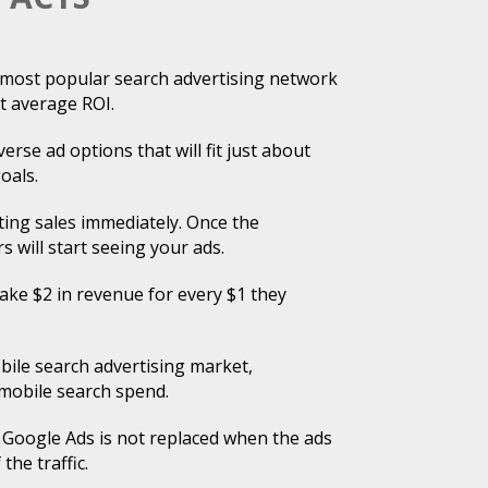
d most popular search advertising network
t average ROI.
erse ad options that will fit just about
oals.
ing sales immediately. Once the
s will start seeing your ads.
ke $2 in revenue for every $1 they
ile search advertising market,
 mobile search spend.
 Google Ads is not replaced when the ads
the traffic.