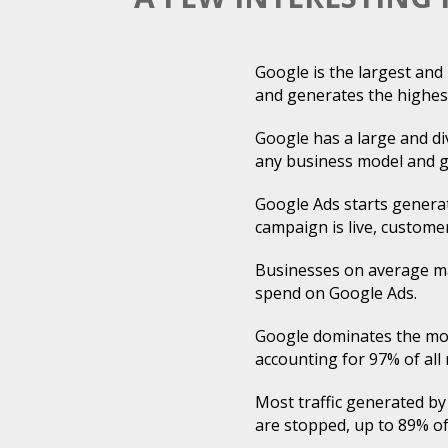
Google is the largest an
and generates the highes
Google has a large and div
any business model and g
Google Ads starts generat
campaign is live, customer
Businesses on average ma
spend on Google Ads.
Google dominates the mob
accounting for 97% of all
Most traffic generated by
are stopped, up to 89% of 