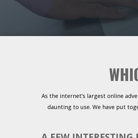
WHI
As the internet’s largest online adv
daunting to use. We have put toge
A FEW INTERESTING 