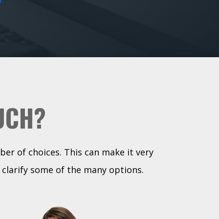
UCH?
ber of choices. This can make it very
 clarify some of the many options.