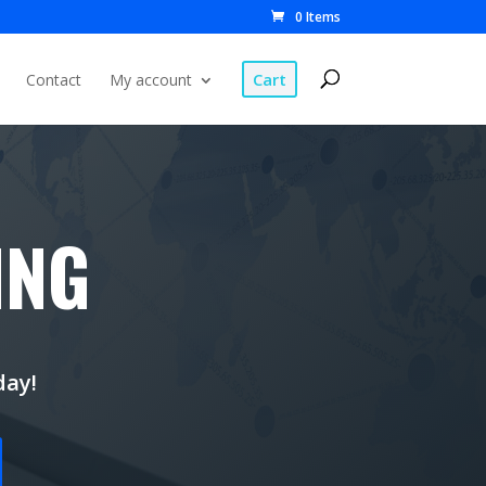
0 Items
Cart
Contact
My account
ING
day!