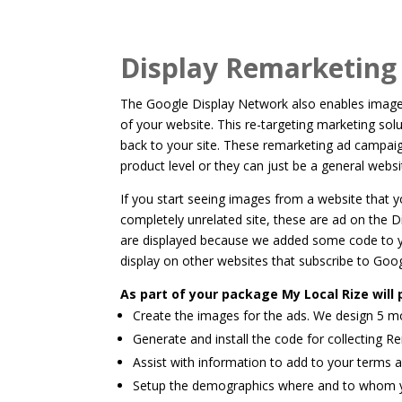
Display Remarketin
The Google Display Network also enables imaged
of your website. This re-targeting marketing solu
back to your site. These remarketing ad campai
product level or they can just be a general web
If you start seeing images from a website that
completely unrelated site, these are ad on the 
are displayed because we added some code to y
display on other websites that subscribe to Goo
As part of your package My Local Rize will 
Create the images for the ads. We design 5 mo
Generate and install the code for collecting R
Assist with information to add to your terms 
Setup the demographics where and to whom yo