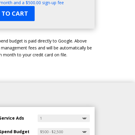
 month and a
$
500.00
sign-up fee
 TO CART
end budget is paid directly to Google. Above
d management fees and will be automatically be
 month to your credit card on file.
Service Ads
Spend Budget