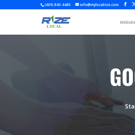
(469) 840-4480
info@mylocalrize.com
Websit
GO
Sta