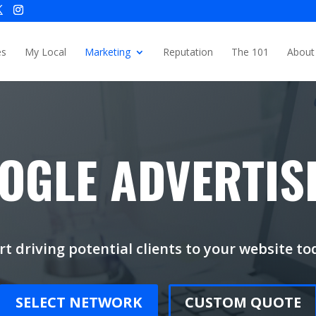
es
My Local
Marketing
Reputation
The 101
About
OGLE ADVERTIS
rt driving potential clients to your website to
SELECT NETWORK
CUSTOM QUOTE