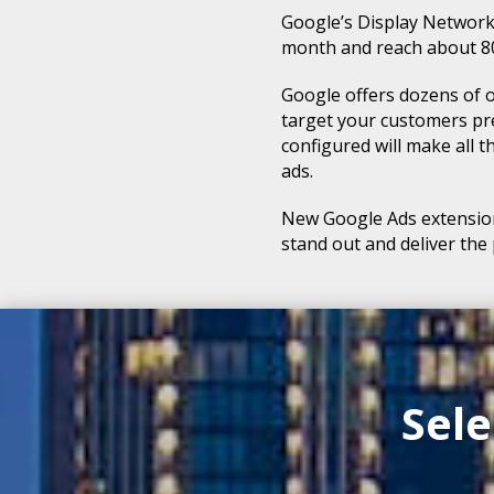
Google’s Display Network
month and reach about 80%
Google offers dozens of o
target your customers pre
configured will make all 
ads.
New Google Ads extension
stand out and deliver the
Sel