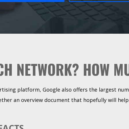
CH NETWORK? HOW M
ertising platform, Google also offers the largest num
ther an overview document that hopefully will help
FACTS