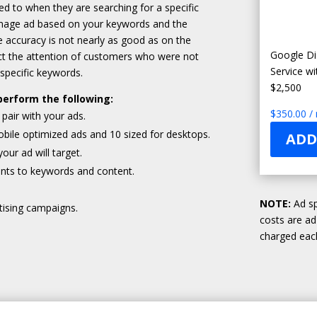
 to when they are searching for a specific
 image ad based on your keywords and the
the accuracy is not nearly as good as on the
Google Di
act the attention of customers who were not
Service w
 specific keywords.
$2,500
perform the following:
$
350.00
/
pair with your ads.
bile optimized ads and 10 sized for desktops.
ADD
ur ad will target.
nts to keywords and content.
NOTE:
Ad sp
tising campaigns.
costs are a
charged each