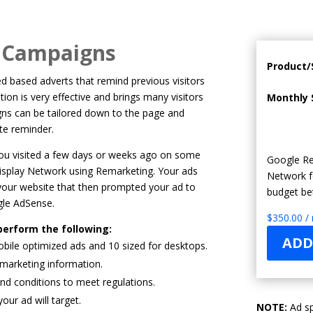
g Campaigns
Product/
 based adverts that remind previous visitors
tion is very effective and brings many visitors
Monthly 
gns can be tailored down to the page and
site reminder.
 you visited a few days or weeks ago on some
Google Re
Display Network using Remarketing. Your ads
Network f
our website that then prompted your ad to
budget be
gle AdSense.
$
350.00
/
perform the following:
ADD
bile optimized ads and 10 sized for desktops.
emarketing information.
and conditions to meet regulations.
ur ad will target.
NOTE:
Ad sp