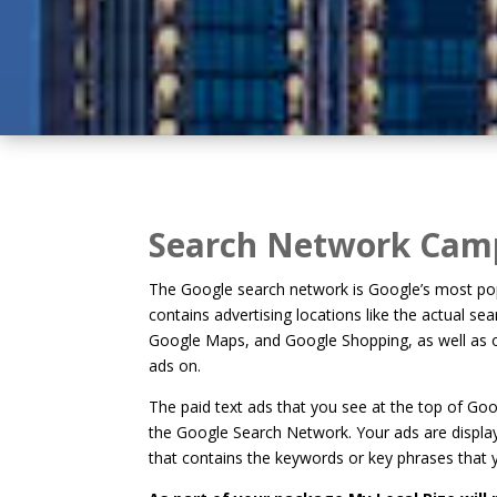
Search Network Cam
The Google search network is Google’s most pop
contains advertising locations like the actual se
Google Maps, and Google Shopping, as well as ot
ads on.
The paid text ads that you see at the top of G
the Google Search Network. Your ads are disp
that contains the keywords or key phrases that 