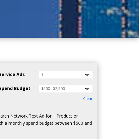
Service Ads
Spend Budget
Clear
arch Network Text Ad for 1 Product or
ith a monthly spend budget between $500 and