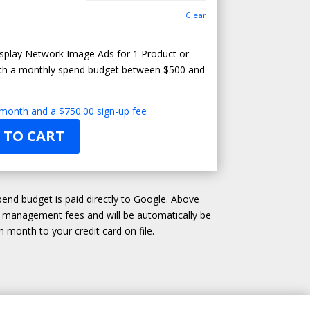
Clear
splay Network Image Ads for 1 Product or
ith a monthly spend budget between $500 and
 month and a
$
750.00
sign-up fee
 TO CART
end budget is paid directly to Google. Above
d management fees and will be automatically be
 month to your credit card on file.