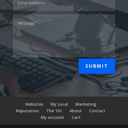
SUBMIT
Websites
My Local
Marketing
Reputation
The 101
About
Contact
My account
Cart