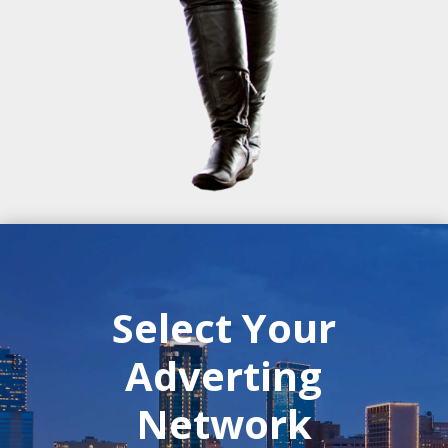
Select Your
Adverting
Network