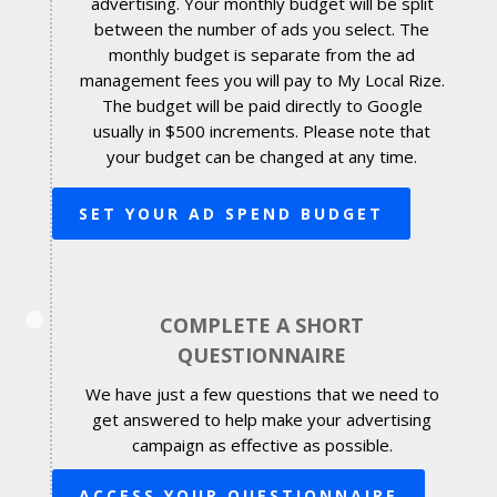
advertising. Your monthly budget will be split
between the number of ads you select. The
monthly budget is separate from the ad
management fees you will pay to My Local Rize.
The budget will be paid directly to Google
usually in $500 increments. Please note that
your budget can be changed at any time.
SET YOUR AD SPEND BUDGET
COMPLETE A SHORT
QUESTIONNAIRE
We have just a few questions that we need to
get answered to help make your advertising
campaign as effective as possible.
ACCESS YOUR QUESTIONNAIRE