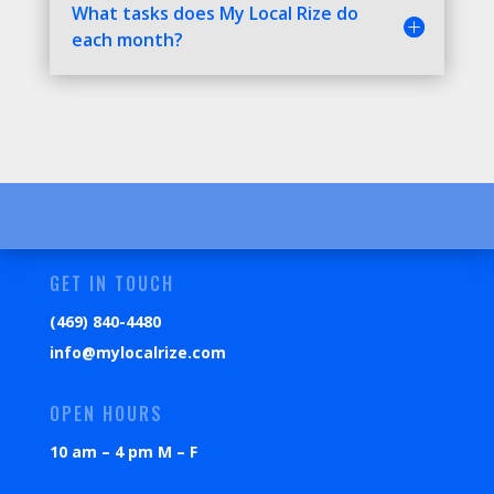
What tasks does My Local Rize do
each month?
GET IN TOUCH
(469) 840-4480
info@mylocalrize.com
OPEN HOURS
10 am – 4 pm M – F