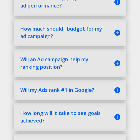
ad performance?
How much should I budget for my
ad campaign?
Will an Ad campaign help my
ranking position?
Will my Ads rank #1 in Google?
How long will it take to see goals
achieved?