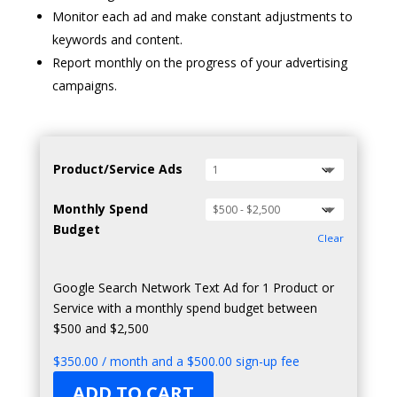
Monitor each ad and make constant adjustments to
keywords and content.
Report monthly on the progress of your advertising
campaigns.
Product/Service Ads
Monthly Spend
Budget
Clear
Google Search Network Text Ad for 1 Product or
Service with a monthly spend budget between
$500 and $2,500
$
350.00
/ month and a
$
500.00
sign-up fee
ADD TO CART