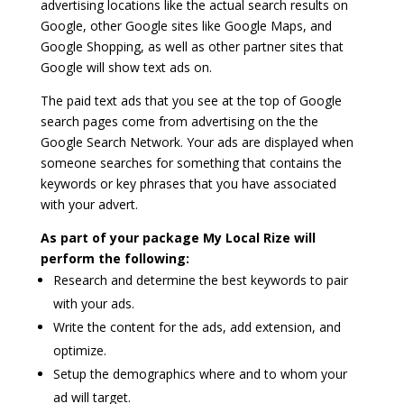
advertising locations like the actual search results on
Google, other Google sites like Google Maps, and
Google Shopping, as well as other partner sites that
Google will show text ads on.
The paid text ads that you see at the top of Google
search pages come from advertising on the the
Google Search Network. Your ads are displayed when
someone searches for something that contains the
keywords or key phrases that you have associated
with your advert.
As part of your package My Local Rize will
perform the following:
Research and determine the best keywords to pair
with your ads.
Write the content for the ads, add extension, and
optimize.
Setup the demographics where and to whom your
ad will target.