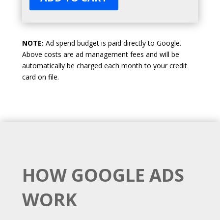
NOTE:
Ad spend budget is paid directly to Google.
Above costs are ad management fees and will be
automatically be charged each month to your credit
card on file.
HOW GOOGLE ADS
WORK