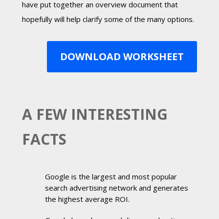
have put together an overview document that
hopefully will help clarify some of the many options.
DOWNLOAD WORKSHEET
A FEW INTERESTING
FACTS
Google is the largest and most popular
search advertising network and generates
the highest average ROI.