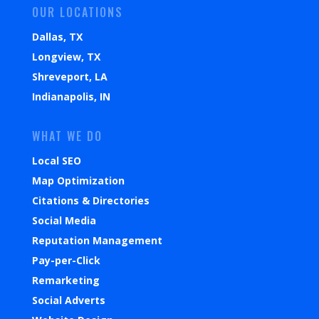
OUR LOCATIONS
Dallas, TX
Longview, TX
Shreveport, LA
Indianapolis, IN
WHAT WE DO
Local SEO
Map Optimization
Citations & Directories
Social Media
Reputation Management
Pay-per-Click
Remarketing
Social Adverts