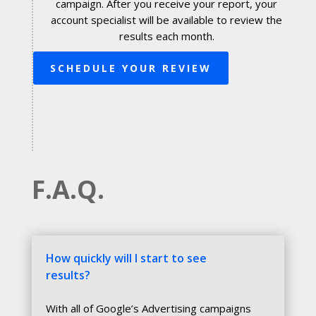
campaign. After you receive your report, your
account specialist will be available to review the
results each month.
SCHEDULE YOUR REVIEW
F.A.Q.
How quickly will I start to see
results?
With all of Google’s Advertising campaigns