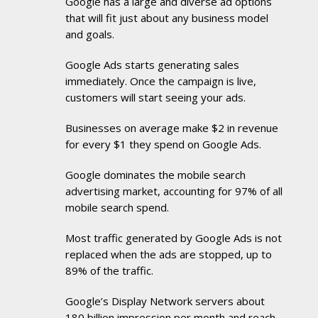
Google has a large and diverse ad options
that will fit just about any business model
and goals.
Google Ads starts generating sales
immediately. Once the campaign is live,
customers will start seeing your ads.
Businesses on average make $2 in revenue
for every $1 they spend on Google Ads.
Google dominates the mobile search
advertising market, accounting for 97% of all
mobile search spend.
Most traffic generated by Google Ads is not
replaced when the ads are stopped, up to
89% of the traffic.
Google’s Display Network servers about
180 billion impression per month and reach