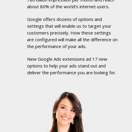
about 80% of the world’s internet users.
Google offers dozens of options and
settings that will enable us to target your
customers precisely. How these settings
are configured will make all the difference on
the performance of your ads.
New Google Ads extensions ad 17 new
options to help your ads stand out and
deliver the performance you are looking for.