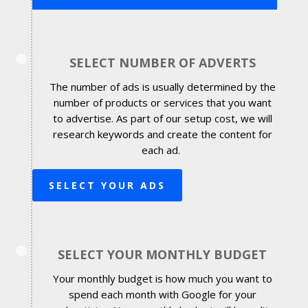
SELECT NUMBER OF ADVERTS
The number of ads is usually determined by the
number of products or services that you want
to advertise. As part of our setup cost, we will
research keywords and create the content for
each ad.
SELECT YOUR ADS
SELECT YOUR MONTHLY BUDGET
Your monthly budget is how much you want to
spend each month with Google for your