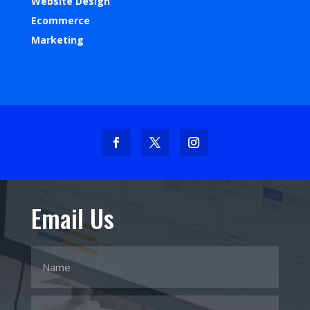
Website Design
Ecommerce
Marketing
Email Us