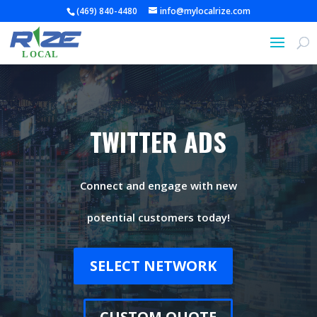
(469) 840-4480
info@mylocalrize.com
TWITTER ADS
Connect and engage with new
potential customers today!
SELECT NETWORK
CUSTOM QUOTE