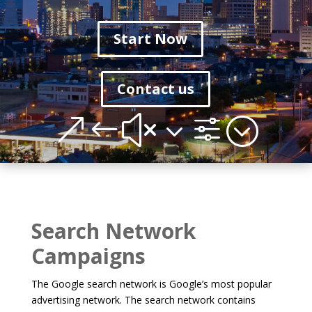
Start Now
Contact us
&#x3f;
Search Network
Campaigns
The Google search network is Google’s most popular
advertising network. The search network contains