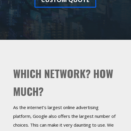
WHICH NETWORK? HOW
MUCH?
As the internet’s largest online advertising
platform, Google also offers the largest number of
choices. This can make it very daunting to use. We