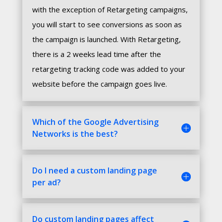
with the exception of Retargeting campaigns,
you will start to see conversions as soon as
the campaign is launched. With Retargeting,
there is a 2 weeks lead time after the
retargeting tracking code was added to your
website before the campaign goes live.
Which of the Google Advertising
Networks is the best?
Do I need a custom landing page
per ad?
Do custom landing pages affect