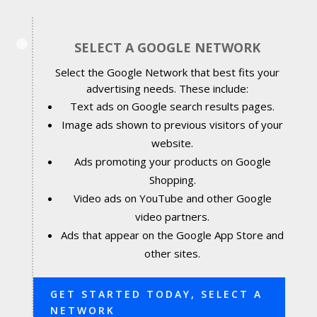
SELECT A GOOGLE NETWORK
Select the Google Network that best fits your
advertising needs. These include:
Text ads on Google search results pages.
Image ads shown to previous visitors of your
website.
Ads promoting your products on Google
Shopping.
Video ads on YouTube and other Google
video partners.
Ads that appear on the Google App Store and
other sites.
GET STARTED TODAY, SELECT A
NETWORK