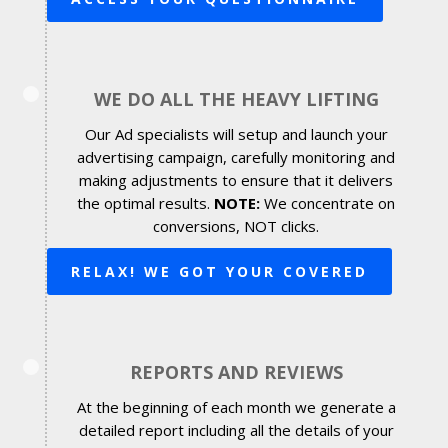
WE DO ALL THE HEAVY LIFTING
Our Ad specialists will setup and launch your
advertising campaign, carefully monitoring and
making adjustments to ensure that it delivers
the optimal results.
NOTE:
We concentrate on
conversions, NOT clicks.
RELAX! WE GOT YOUR COVERED
REPORTS AND REVIEWS
At the beginning of each month we generate a
detailed report including all the details of your