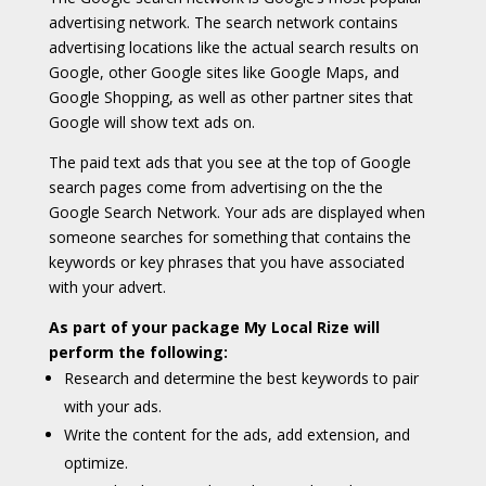
advertising network. The search network contains
advertising locations like the actual search results on
Google, other Google sites like Google Maps, and
Google Shopping, as well as other partner sites that
Google will show text ads on.
The paid text ads that you see at the top of Google
search pages come from advertising on the the
Google Search Network. Your ads are displayed when
someone searches for something that contains the
keywords or key phrases that you have associated
with your advert.
As part of your package My Local Rize will
perform the following:
Research and determine the best keywords to pair
with your ads.
Write the content for the ads, add extension, and
optimize.