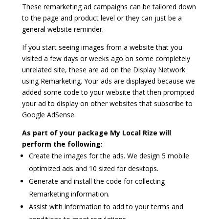
These remarketing ad campaigns can be tailored down
to the page and product level or they can just be a
general website reminder.
If you start seeing images from a website that you
visited a few days or weeks ago on some completely
unrelated site, these are ad on the Display Network
using Remarketing. Your ads are displayed because we
added some code to your website that then prompted
your ad to display on other websites that subscribe to
Google AdSense.
As part of your package My Local Rize will
perform the following:
Create the images for the ads. We design 5 mobile
optimized ads and 10 sized for desktops.
Generate and install the code for collecting
Remarketing information.
Assist with information to add to your terms and