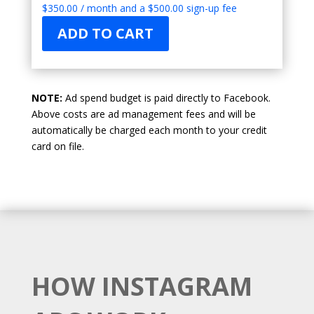
$
350.00
/ month and a
$
500.00
sign-up fee
ADD TO CART
NOTE:
Ad spend budget is paid directly to Facebook.
Above costs are ad management fees and will be
automatically be charged each month to your credit
card on file.
HOW INSTAGRAM