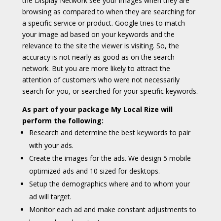
the Display Network see your images when they are
browsing as compared to when they are searching for
a specific service or product. Google tries to match
your image ad based on your keywords and the
relevance to the site the viewer is visiting. So, the
accuracy is not nearly as good as on the search
network. But you are more likely to attract the
attention of customers who were not necessarily
search for you, or searched for your specific keywords.
As part of your package My Local Rize will
perform the following:
Research and determine the best keywords to pair
with your ads.
Create the images for the ads. We design 5 mobile
optimized ads and 10 sized for desktops.
Setup the demographics where and to whom your
ad will target.
Monitor each ad and make constant adjustments to