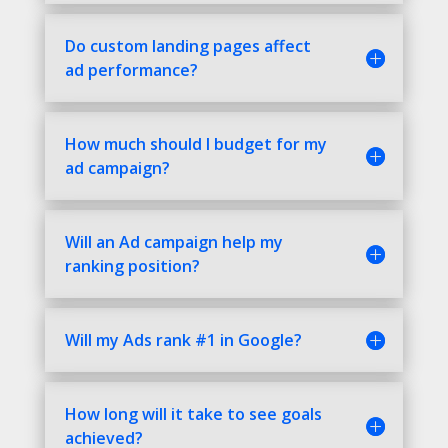
Do custom landing pages affect
ad performance?
How much should I budget for my
ad campaign?
Will an Ad campaign help my
ranking position?
Will my Ads rank #1 in Google?
How long will it take to see goals
achieved?