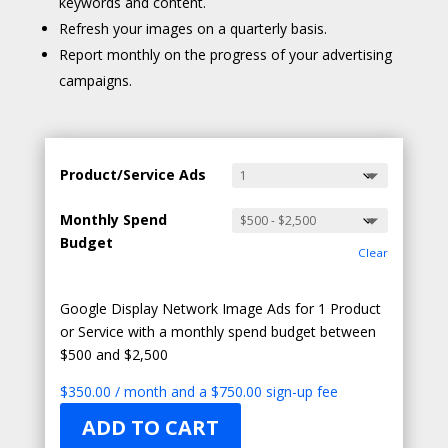
keywords and content.
Refresh your images on a quarterly basis.
Report monthly on the progress of your advertising
campaigns.
Product/Service Ads
Monthly Spend
Budget
Clear
Google Display Network Image Ads for 1 Product
or Service with a monthly spend budget between
$500 and $2,500
$
350.00
/ month and a
$
750.00
sign-up fee
ADD TO CART