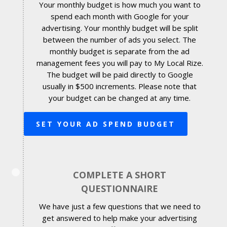
Your monthly budget is how much you want to
spend each month with Google for your
advertising. Your monthly budget will be split
between the number of ads you select. The
monthly budget is separate from the ad
management fees you will pay to My Local Rize.
The budget will be paid directly to Google
usually in $500 increments. Please note that
your budget can be changed at any time.
SET YOUR AD SPEND BUDGET
COMPLETE A SHORT
QUESTIONNAIRE
We have just a few questions that we need to
get answered to help make your advertising