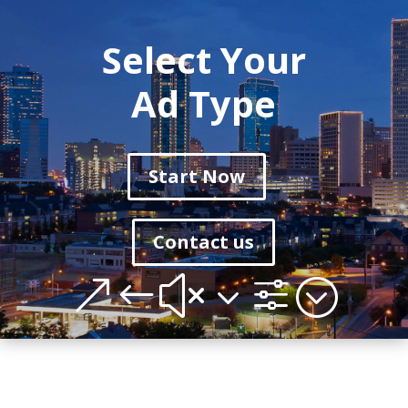
Select Your
Ad Type
Start Now
Contact us
&#x3f;