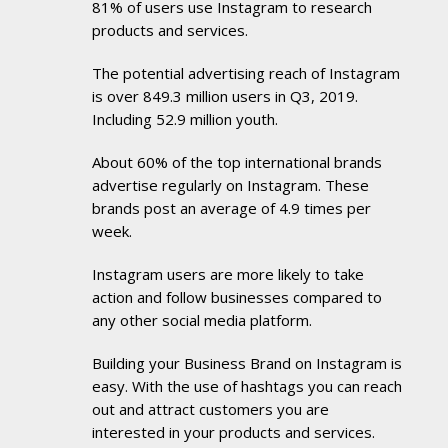
81% of users use Instagram to research
products and services.
The potential advertising reach of Instagram
is over 849.3 million users in Q3, 2019.
Including 52.9 million youth.
About 60% of the top international brands
advertise regularly on Instagram. These
brands post an average of 4.9 times per
week.
Instagram users are more likely to take
action and follow businesses compared to
any other social media platform.
Building your Business Brand on Instagram is
easy. With the use of hashtags you can reach
out and attract customers you are
interested in your products and services.