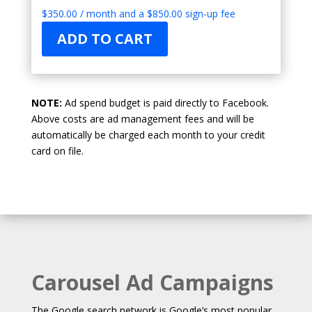
$
350.00
/ month and a
$
850.00
sign-up fee
ADD TO CART
NOTE:
Ad spend budget is paid directly to Facebook.
Above costs are ad management fees and will be
automatically be charged each month to your credit
card on file.
Carousel Ad Campaigns
The Google search network is Google’s most popular