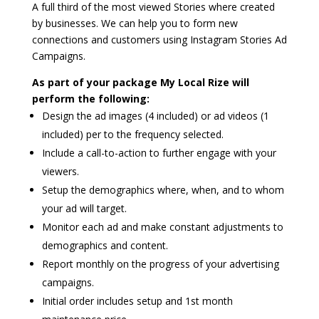
A full third of the most viewed Stories where created
by businesses. We can help you to form new
connections and customers using Instagram Stories Ad
Campaigns.
As part of your package My Local Rize will
perform the following:
Design the ad images (4 included) or ad videos (1
included) per to the frequency selected.
Include a call-to-action to further engage with your
viewers.
Setup the demographics where, when, and to whom
your ad will target.
Monitor each ad and make constant adjustments to
demographics and content.
Report monthly on the progress of your advertising
campaigns.
Initial order includes setup and 1st month