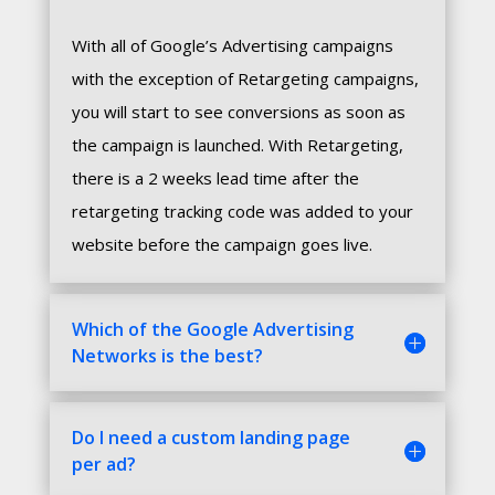
With all of Google’s Advertising campaigns
with the exception of Retargeting campaigns,
you will start to see conversions as soon as
the campaign is launched. With Retargeting,
there is a 2 weeks lead time after the
retargeting tracking code was added to your
website before the campaign goes live.
Which of the Google Advertising
Networks is the best?
Do I need a custom landing page
per ad?