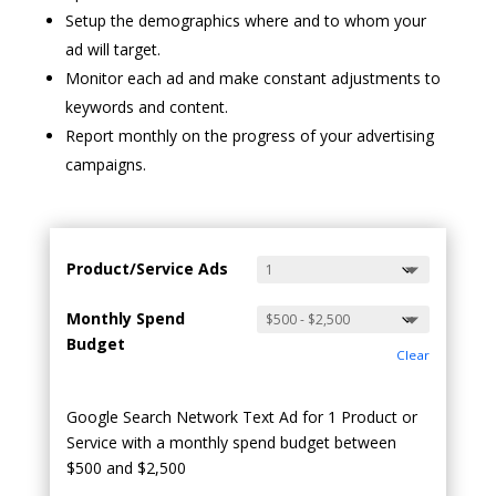
Setup the demographics where and to whom your
ad will target.
Monitor each ad and make constant adjustments to
keywords and content.
Report monthly on the progress of your advertising
campaigns.
Product/Service Ads
Monthly Spend
Budget
Clear
Google Search Network Text Ad for 1 Product or
Service with a monthly spend budget between
$500 and $2,500