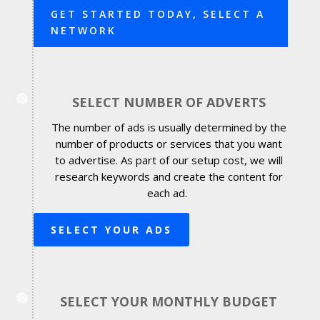
GET STARTED TODAY, SELECT A
NETWORK
SELECT NUMBER OF ADVERTS
The number of ads is usually determined by the
number of products or services that you want
to advertise. As part of our setup cost, we will
research keywords and create the content for
each ad.
SELECT YOUR ADS
SELECT YOUR MONTHLY BUDGET