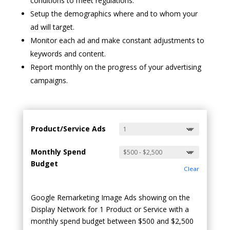
conditions to meet regulations.
Setup the demographics where and to whom your
ad will target.
Monitor each ad and make constant adjustments to
keywords and content.
Report monthly on the progress of your advertising
campaigns.
Product/Service Ads
Monthly Spend
Budget
Clear
Google Remarketing Image Ads showing on the
Display Network for 1 Product or Service with a
monthly spend budget between $500 and $2,500