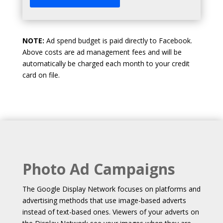
NOTE:
Ad spend budget is paid directly to Facebook.
Above costs are ad management fees and will be
automatically be charged each month to your credit
card on file.
Photo Ad Campaigns
The Google Display Network focuses on platforms and
advertising methods that use image-based adverts
instead of text-based ones. Viewers of your adverts on