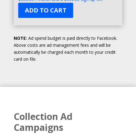
ADD TO CART
NOTE:
Ad spend budget is paid directly to Facebook.
Above costs are ad management fees and will be
automatically be charged each month to your credit
card on file.
Collection Ad
Campaigns