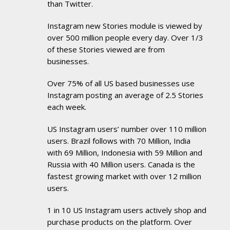
than Twitter.
Instagram new Stories module is viewed by
over 500 million people every day. Over 1/3
of these Stories viewed are from
businesses.
Over 75% of all US based businesses use
Instagram posting an average of 2.5 Stories
each week.
US Instagram users’ number over 110 million
users. Brazil follows with 70 Million, India
with 69 Million, Indonesia with 59 Million and
Russia with 40 Million users. Canada is the
fastest growing market with over 12 million
users.
1 in 10 US Instagram users actively shop and
purchase products on the platform. Over