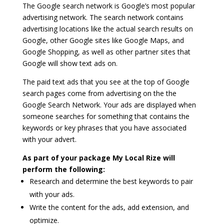
The Google search network is Google’s most popular
advertising network. The search network contains
advertising locations like the actual search results on
Google, other Google sites like Google Maps, and
Google Shopping, as well as other partner sites that
Google will show text ads on.
The paid text ads that you see at the top of Google
search pages come from advertising on the the
Google Search Network. Your ads are displayed when
someone searches for something that contains the
keywords or key phrases that you have associated
with your advert.
As part of your package My Local Rize will
perform the following:
Research and determine the best keywords to pair
with your ads.
Write the content for the ads, add extension, and
optimize.