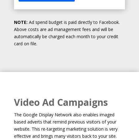
NOTE:
Ad spend budget is paid directly to Facebook.
Above costs are ad management fees and will be
automatically be charged each month to your credit
card on file.
Video Ad Campaigns
The Google Display Network also enables imaged
based adverts that remind previous visitors of your
website. This re-targeting marketing solution is very
effective and brings many visitors back to your site.