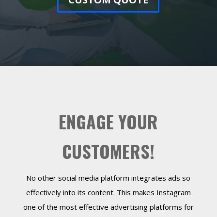
ENGAGE YOUR
CUSTOMERS!
No other social media platform integrates ads so
effectively into its content. This makes Instagram
one of the most effective advertising platforms for