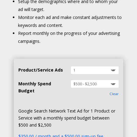
Setup the demographics where and to whom your
ad will target.
Monitor each ad and make constant adjustments to
keywords and content.
Report monthly on the progress of your advertising
campaigns.
Product/Service Ads
Monthly Spend
Budget
Clear
Google Search Network Text Ad for 1 Product or
Service with a monthly spend budget between
$500 and $2,500
$
350.00
/ month and a
$
500.00
sign-up fee