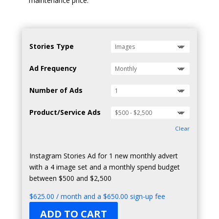
maintenance price.
Stories Type
Ad Frequency
Number of Ads
Product/Service Ads
Clear
Instagram Stories Ad for 1 new monthly advert
with a 4 image set and a monthly spend budget
between $500 and $2,500
$
625.00
/ month and a
$
650.00
sign-up fee
ADD TO CART