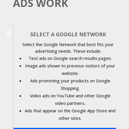
ADS WORK
SELECT A GOOGLE NETWORK
Select the Google Network that best fits your
advertising needs. These include:
Text ads on Google search results pages.
Image ads shown to previous visitors of your
website.
Ads promoting your products on Google
Shopping.
Video ads on YouTube and other Google
video partners.
Ads that appear on the Google App Store and
other sites.