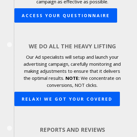
campaign as effective as possible.
ACCESS YOUR QUESTIONNAIRE
WE DO ALL THE HEAVY LIFTING
Our Ad specialists will setup and launch your
advertising campaign, carefully monitoring and
making adjustments to ensure that it delivers
the optimal results.
NOTE:
We concentrate on
conversions, NOT clicks.
RELAX! WE GOT YOUR COVERED
REPORTS AND REVIEWS