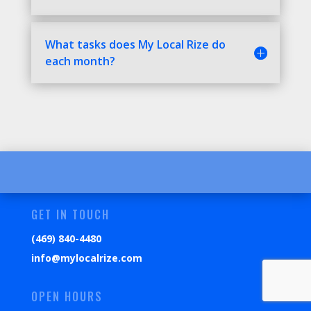
What tasks does My Local Rize do
each month?
GET IN TOUCH
(469) 840-4480
info@mylocalrize.com
OPEN HOURS