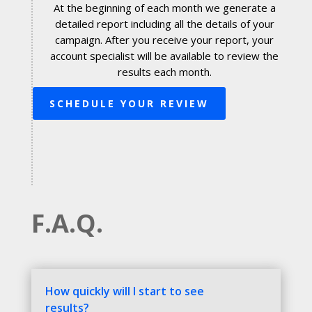
At the beginning of each month we generate a
detailed report including all the details of your
campaign. After you receive your report, your
account specialist will be available to review the
results each month.
SCHEDULE YOUR REVIEW
F.A.Q.
How quickly will I start to see
results?