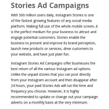
Stories Ad Campaigns
With 500 million users daily, Instagram Stories is one
of the fastest growing features of any social media
platform. Making full use of the whole mobile screen, it
is the perfect medium for your business to attract and
engage potential customers. Stories enable the
business to present and improve its brand perception,
launch new products or services, drive customers to
your website, and have just plain fun.
Instagram Stories Ad Campaigns offer businesses the
best return of all the various Instagram ad options.
Unlike the unpaid stories that you can post directly
from your Instagram account and then disappear after
24 hours, your paid Stories Ads will run the time and
frequency you choose. However, it is highly
recommended to update or change out your campaign
adverts on a monthly basis at the very minimum.