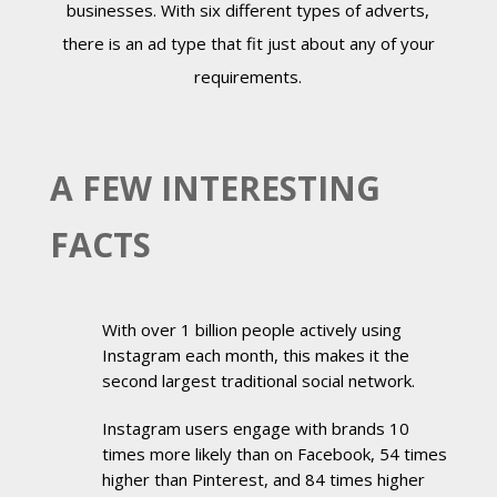
businesses. With six different types of adverts,
there is an ad type that fit just about any of your
requirements.
A FEW INTERESTING
FACTS
With over 1 billion people actively using
Instagram each month, this makes it the
second largest traditional social network.
Instagram users engage with brands 10
times more likely than on Facebook, 54 times
higher than Pinterest, and 84 times higher