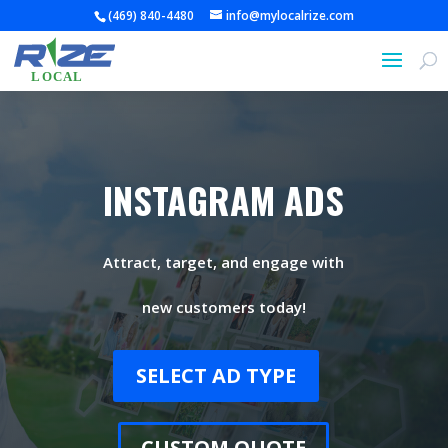
(469) 840-4480
info@mylocalrize.com
INSTAGRAM ADS
Attract, target, and engage with
new customers today!
SELECT AD TYPE
CUSTOM QUOTE