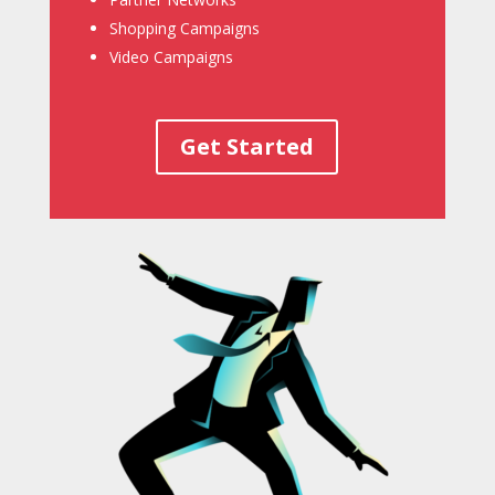
Shopping Campaigns
Video Campaigns
Get Started