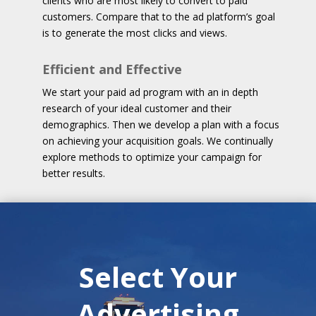
clients who are most likely to convert to paid
customers. Compare that to the ad platform’s goal
is to generate the most clicks and views.
Efficient and Effective
We start your paid ad program with an in depth
research of your ideal customer and their
demographics. Then we develop a plan with a focus
on achieving your acquisition goals. We continually
explore methods to optimize your campaign for
better results.
Select Your
Advertising