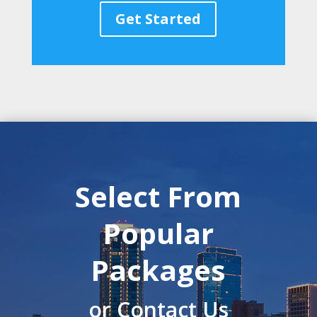
Get Started
Select From
Popular
Packages
or Contact Us