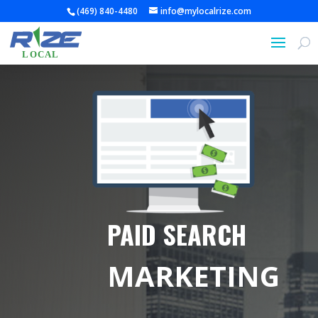
(469) 840-4480
info@mylocalrize.com
PAID SEARCH
MARKETING