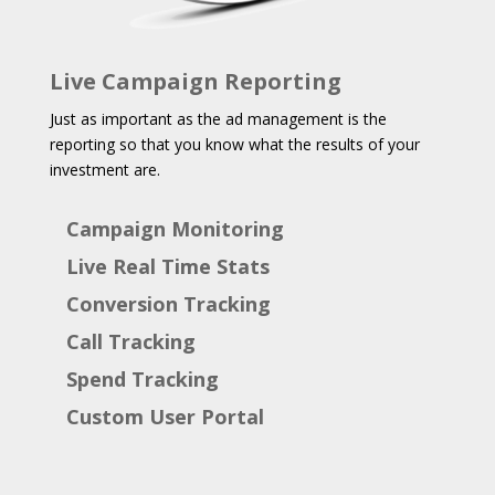
Live Campaign Reporting
Just as important as the ad management is the
reporting so that you know what the results of your
investment are.
Campaign Monitoring
Live Real Time Stats
Conversion Tracking
Call Tracking
Spend Tracking
Custom User Portal