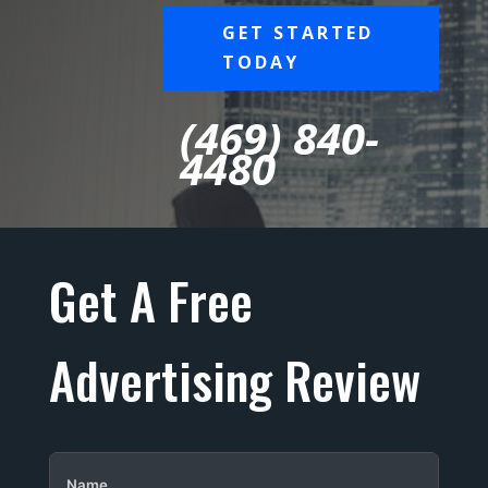
GET STARTED
TODAY
(469) 840-
4480
Get A Free
Advertising Review