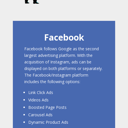
Facebook
Facebook follows Google as the second
largest advertising platform. With the
acquisition of Instagram, ads can be
displayed on both platforms or separately.
The Facebook/Instagram platform
includes the following options:
Link Click Ads
Videos Ads
Boosted Page Posts
Carousel Ads
Dynamic Product Ads