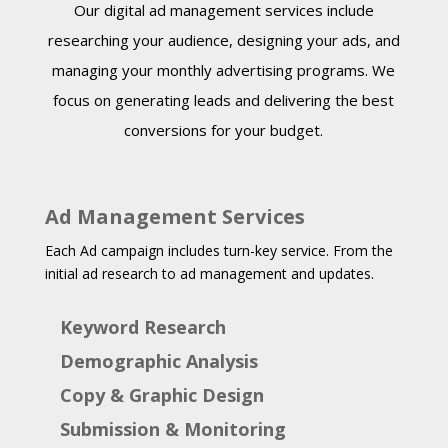
Our digital ad management services include
researching your audience, designing your ads, and
managing your monthly advertising programs. We
focus on generating leads and delivering the best
conversions for your budget.
Ad Management Services
Each Ad campaign includes turn-key service. From the
initial ad research to ad management and updates.
Keyword Research
Demographic Analysis
Copy & Graphic Design
Submission & Monitoring