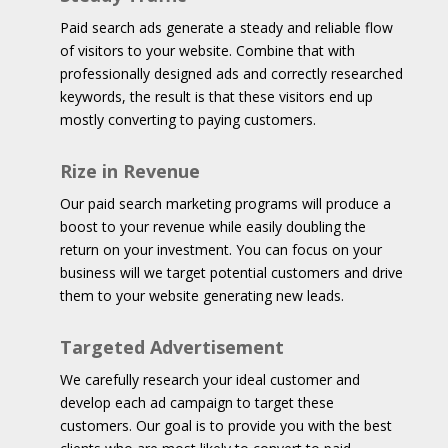
Paid search ads generate a steady and reliable flow
of visitors to your website. Combine that with
professionally designed ads and correctly researched
keywords, the result is that these visitors end up
mostly converting to paying customers.
Rize in Revenue
Our paid search marketing programs will produce a
boost to your revenue while easily doubling the
return on your investment. You can focus on your
business will we target potential customers and drive
them to your website generating new leads.
Targeted Advertisement
We carefully research your ideal customer and
develop each ad campaign to target these
customers. Our goal is to provide you with the best