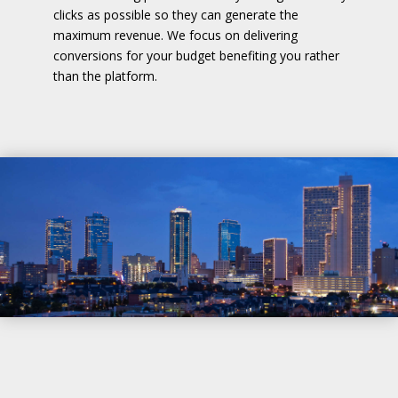
clicks as possible so they can generate the
maximum revenue. We focus on delivering
conversions for your budget benefiting you rather
than the platform.