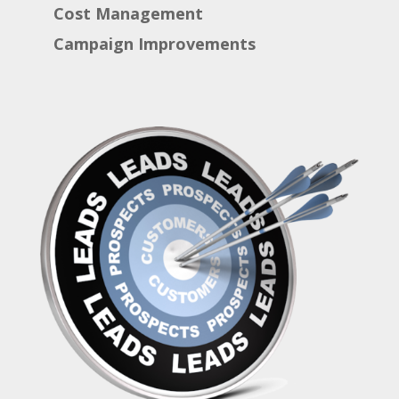
Cost Management
Campaign Improvements