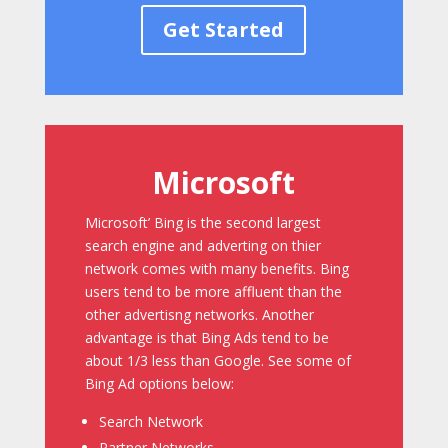
Get Started
Microsoft
Microsoft’ Bing is the second largest
search engine and adverting on thier
network comes with many benefits. Bing
users tend to be more affluent than the
other advertisng networks. Another
advantage is that Bing Ads tend to be
about 1/3 less than Google. See some of
Bing Ad options below:
Search Network
Partner Networks