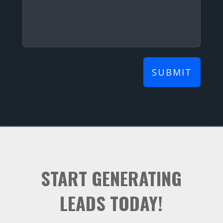
SUBMIT
START GENERATING
LEADS TODAY!