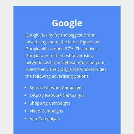
Google
Google has by far the biggest online
advertising share, the latest figures put
Google with around 37%. This makes
Google one of the best advertising
networks with the highest return on your
investment. The Google Network includes
the following advertising options:
Search Network Campaigns
Display Network Campaigns
Shopping Campaigns
Video Campaigns
App Campaigns