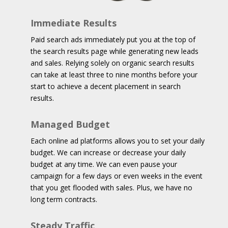
Immediate Results
Paid search ads immediately put you at the top of
the search results page while generating new leads
and sales. Relying solely on organic search results
can take at least three to nine months before your
start to achieve a decent placement in search
results.
Managed Budget
Each online ad platforms allows you to set your daily
budget. We can increase or decrease your daily
budget at any time. We can even pause your
campaign for a few days or even weeks in the event
that you get flooded with sales. Plus, we have no
long term contracts.
Steady Traffic