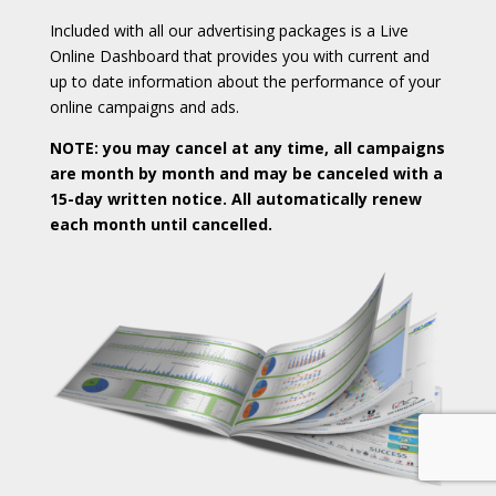
Included with all our advertising packages is a Live
Online Dashboard that provides you with current and
up to date information about the performance of your
online campaigns and ads.
NOTE: you may cancel at any time, all campaigns
are month by month and may be canceled with a
15-day written notice. All automatically renew
each month until cancelled.