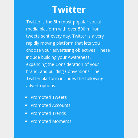
Twitter
Twitter is the 5th most popular social
media platform with over 500 million
tweets sent every day. Twitter is a very
rapidly moving platform that lets you
choose your advertising objectives. These
include building your Awareness,
expanding the Consideration of your
brand, and building Conversions. The
Twitter platform includes the following
advert options:
Promoted Tweets
Promoted Accounts
Promoted Trends
Promoted Moments