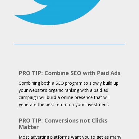
PRO TIP: Combine SEO with Paid Ads
Combining both a SEO program to slowly build up
your website’s organic ranking with a paid ad
campaign will build a online presence that will
generate the best return on your investment.
PRO TIP: Conversions not Clicks
Matter
Most adverting platforms want you to get as many