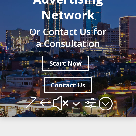
Network
Or Contact Us for
a Consultation
Start Now
Contact Us
&#x3f;