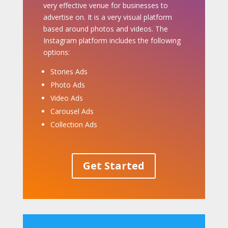
very effective venue for businesses to
advertise on. It is a very visual platform
based around photos and videos. The
Instagram platform includes the following
options:
Stories Ads
Photo Ads
Video Ads
Carousel Ads
Collection Ads
Get Started