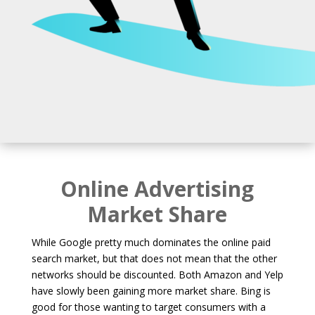
Online Advertising
Market Share
While Google pretty much dominates the online paid
search market, but that does not mean that the other
networks should be discounted. Both Amazon and Yelp
have slowly been gaining more market share. Bing is
good for those wanting to target consumers with a