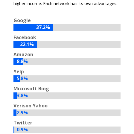
higher income. Each network has its own advantages.
Google
37.2%
37.2%
Facebook
22.1%
22.1%
Amazon
8.8%
8.8%
Yelp
5.8%
5.8%
Microsoft Bing
3.8%
3.8%
Verison Yahoo
2.9%
2.9%
Twitter
0.9%
0.9%