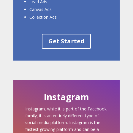
Lead Ads
Canvas Ads
Collection Ads
Get Started
Instagram
Instagram, while it is part of the Facebook
family, it is an entirely different type of
social media platform. Instagram is the
fastest growing platform and can be a