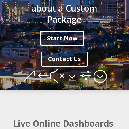
about a Custom
Package
Start Now
Contact Us
&#x3f;
Live Online Dashboards