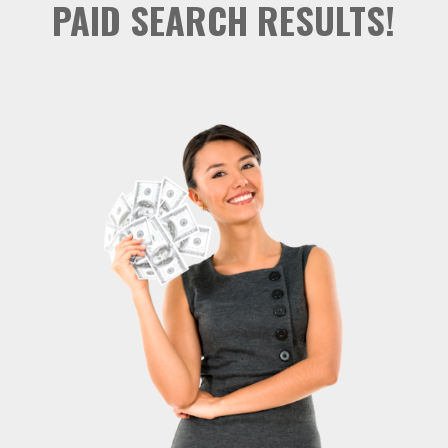
PAID SEARCH RESULTS!