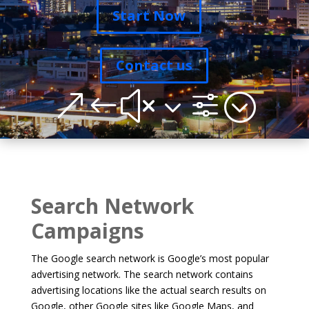
Start Now
Contact us
&#x3f;
Search Network
Campaigns
The Google search network is Google’s most popular
advertising network. The search network contains
advertising locations like the actual search results on
Google, other Google sites like Google Maps, and