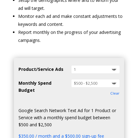
Setup the demographics where and to whom your
ad will target.
Monitor each ad and make constant adjustments to
keywords and content.
Report monthly on the progress of your advertising
campaigns.
Product/Service Ads
Monthly Spend
Budget
Clear
Google Search Network Text Ad for 1 Product or
Service with a monthly spend budget between
$500 and $2,500
$
350.00
/ month and a
$
500.00
sign-up fee