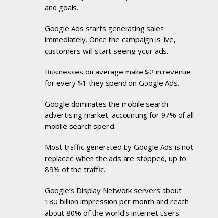
and goals.
Google Ads starts generating sales
immediately. Once the campaign is live,
customers will start seeing your ads.
Businesses on average make $2 in revenue
for every $1 they spend on Google Ads.
Google dominates the mobile search
advertising market, accounting for 97% of all
mobile search spend.
Most traffic generated by Google Ads is not
replaced when the ads are stopped, up to
89% of the traffic.
Google’s Display Network servers about
180 billion impression per month and reach
about 80% of the world’s internet users.