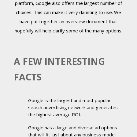
platform, Google also offers the largest number of
choices. This can make it very daunting to use. We
have put together an overview document that
hopefully will help clarify some of the many options.
A FEW INTERESTING
FACTS
Google is the largest and most popular
search advertising network and generates
the highest average ROI.
Google has a large and diverse ad options
that will fit just about any business model