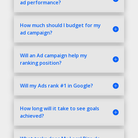
ad performance?
How much should I budget for my
ad campaign?
Will an Ad campaign help my
ranking position?
Will my Ads rank #1 in Google?
How long will it take to see goals
achieved?