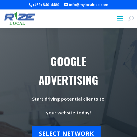
(469) 840-4480
info@mylocalrize.com
GOOGLE
ADVERTISING
Start driving potential clients to
your website today!
SELECT NETWORK