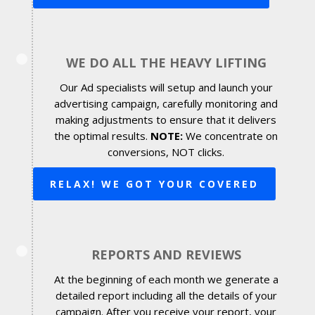
WE DO ALL THE HEAVY LIFTING
Our Ad specialists will setup and launch your
advertising campaign, carefully monitoring and
making adjustments to ensure that it delivers
the optimal results.
NOTE:
We concentrate on
conversions, NOT clicks.
RELAX! WE GOT YOUR COVERED
REPORTS AND REVIEWS
At the beginning of each month we generate a
detailed report including all the details of your
campaign. After you receive your report, your