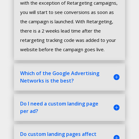
with the exception of Retargeting campaigns,
you will start to see conversions as soon as
the campaign is launched. With Retargeting,
there is a 2 weeks lead time after the
retargeting tracking code was added to your
website before the campaign goes live.
Which of the Google Advertising
Networks is the best?
Do I need a custom landing page
per ad?
Do custom landing pages affect