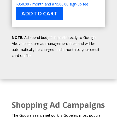
$
350.00
/ month and a
$
500.00
sign-up fee
ADD TO CART
NOTE:
Ad spend budget is paid directly to Google.
Above costs are ad management fees and will be
automatically be charged each month to your credit
card on file.
Shopping Ad Campaigns
The Google search network is Google’s most popular