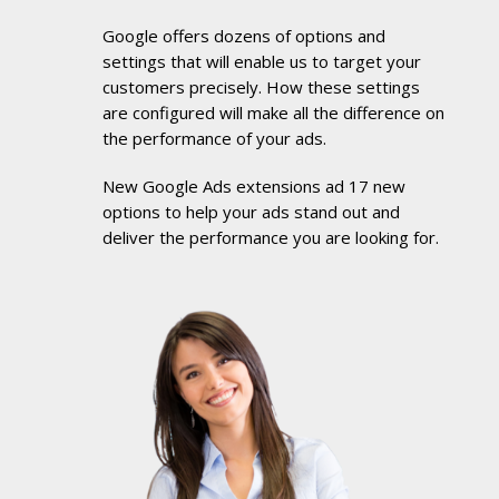
Google offers dozens of options and
settings that will enable us to target your
customers precisely. How these settings
are configured will make all the difference on
the performance of your ads.
New Google Ads extensions ad 17 new
options to help your ads stand out and
deliver the performance you are looking for.