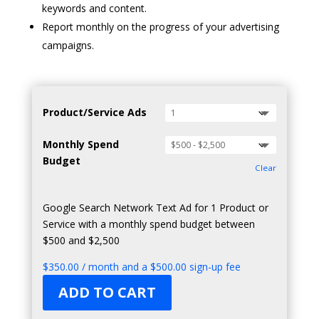
keywords and content.
Report monthly on the progress of your advertising
campaigns.
Product/Service Ads
Monthly Spend
Budget
Clear
Google Search Network Text Ad for 1 Product or
Service with a monthly spend budget between
$500 and $2,500
$
350.00
/ month and a
$
500.00
sign-up fee
ADD TO CART