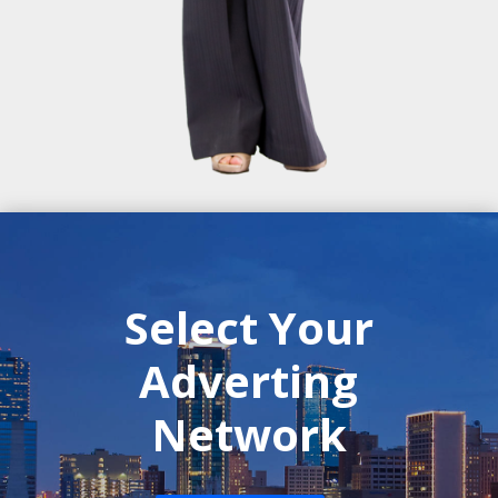
Select Your
Adverting
Network