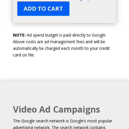
ADD TO CART
NOTE:
Ad spend budget is paid directly to Google.
Above costs are ad management fees and will be
automatically be charged each month to your credit
card on file.
Video Ad Campaigns
The Google search network is Google’s most popular
advertising network. The search network contains