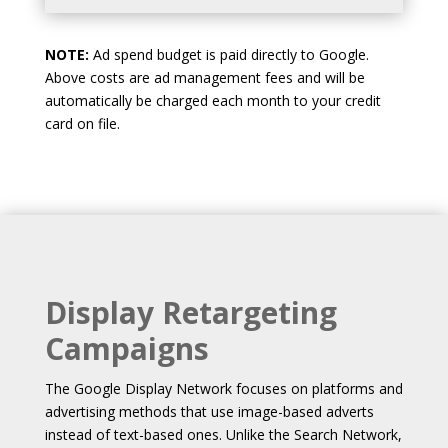
NOTE:
Ad spend budget is paid directly to Google.
Above costs are ad management fees and will be
automatically be charged each month to your credit
card on file.
Display Retargeting
Campaigns
The Google Display Network focuses on platforms and
advertising methods that use image-based adverts
instead of text-based ones. Unlike the Search Network,