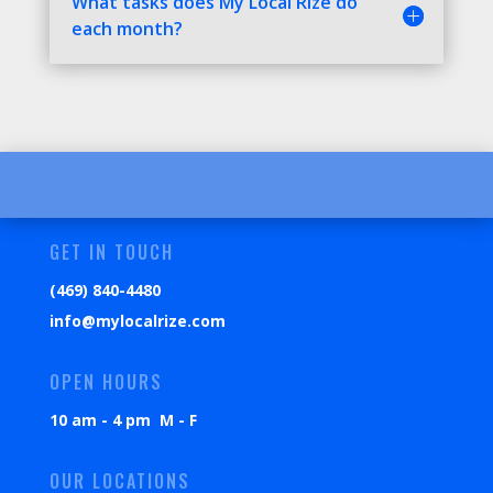
What tasks does My Local Rize do
each month?
GET IN TOUCH
(469) 840-4480
info@mylocalrize.com
OPEN HOURS
10 am - 4 pm M - F
OUR LOCATIONS