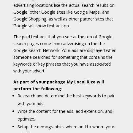
advertising locations like the actual search results on
Google, other Google sites like Google Maps, and
Google Shopping, as well as other partner sites that
Google will show text ads on.
The paid text ads that you see at the top of Google
search pages come from advertising on the the
Google Search Network. Your ads are displayed when
someone searches for something that contains the
keywords or key phrases that you have associated
with your advert.
As part of your package My Local Rize will
perform the following:
Research and determine the best keywords to pair
with your ads.
Write the content for the ads, add extension, and
optimize.
Setup the demographics where and to whom your