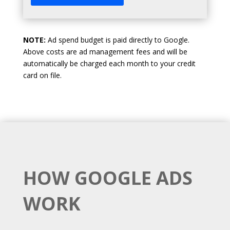
NOTE:
Ad spend budget is paid directly to Google.
Above costs are ad management fees and will be
automatically be charged each month to your credit
card on file.
HOW GOOGLE ADS
WORK