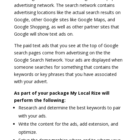
advertising network. The search network contains
advertising locations like the actual search results on
Google, other Google sites like Google Maps, and
Google Shopping, as well as other partner sites that
Google will show text ads on.
The paid text ads that you see at the top of Google
search pages come from advertising on the the
Google Search Network. Your ads are displayed when
someone searches for something that contains the
keywords or key phrases that you have associated
with your advert.
As part of your package My Local Rize will
perform the following:
Research and determine the best keywords to pair
with your ads.
Write the content for the ads, add extension, and
optimize.