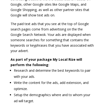
Google, other Google sites like Google Maps, and
Google Shopping, as well as other partner sites that
Google will show text ads on.
The paid text ads that you see at the top of Google
search pages come from advertising on the the
Google Search Netwok. Your ads are displayed when
someone searches for something that contains the
keywords or keyphrases that you have associated with
your advert.
As part of your package My Local Rize will
perform the following:
Research and determine the best keywords to pair
with your ads.
Write the content for the ads, add extension, and
optimize.
Setup the demographics where and to whom your
ad will target.