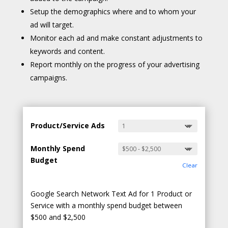
Setup the demographics where and to whom your
ad will target.
Monitor each ad and make constant adjustments to
keywords and content.
Report monthly on the progress of your advertising
campaigns.
Product/Service Ads
Monthly Spend
Budget
Clear
Google Search Network Text Ad for 1 Product or
Service with a monthly spend budget between
$500 and $2,500