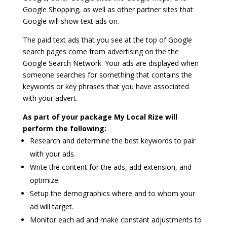
Google Shopping, as well as other partner sites that
Google will show text ads on.
The paid text ads that you see at the top of Google
search pages come from advertising on the the
Google Search Network. Your ads are displayed when
someone searches for something that contains the
keywords or key phrases that you have associated
with your advert.
As part of your package My Local Rize will
perform the following:
Research and determine the best keywords to pair
with your ads.
Write the content for the ads, add extension, and
optimize.
Setup the demographics where and to whom your
ad will target.
Monitor each ad and make constant adjustments to