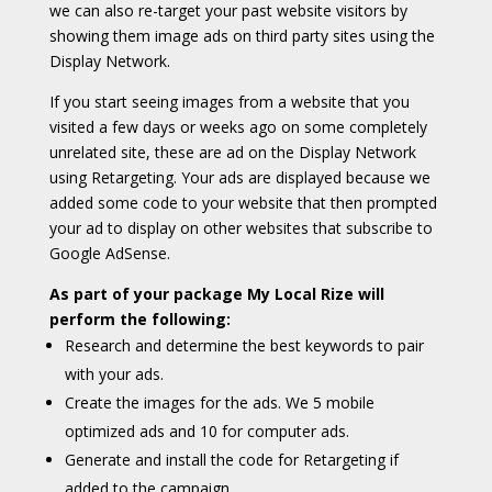
we can also re-target your past website visitors by
showing them image ads on third party sites using the
Display Network.
If you start seeing images from a website that you
visited a few days or weeks ago on some completely
unrelated site, these are ad on the Display Network
using Retargeting. Your ads are displayed because we
added some code to your website that then prompted
your ad to display on other websites that subscribe to
Google AdSense.
As part of your package My Local Rize will
perform the following:
Research and determine the best keywords to pair
with your ads.
Create the images for the ads. We 5 mobile
optimized ads and 10 for computer ads.
Generate and install the code for Retargeting if
added to the campaign.