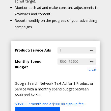
ad will target.
Monitor each ad and make constant adjustments to
keywords and content.
Report monthly on the progress of your advertising
campaigns.
Product/Service Ads
Monthly Spend
Budget
Clear
Google Search Network Text Ad for 1 Product or
Service with a monthly spend budget between
$500 and $2,500
$
350.00
/ month and a
$
500.00
sign-up fee