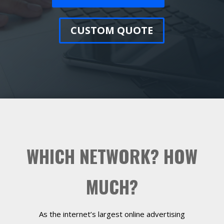
CUSTOM QUOTE
WHICH NETWORK? HOW
MUCH?
As the internet’s largest online advertising