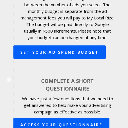
between the number of ads you select. The
monthly budget is separate from the ad
management fees you will pay to My Local Rize.
The budget will be paid directly to Google
usually in $500 increments. Please note that
your budget can be changed at any time.
SET YOUR AD SPEND BUDGET
COMPLETE A SHORT
QUESTIONNAIRE
We have just a few questions that we need to
get answered to help make your advertising
campaign as effective as possible.
ACCESS YOUR QUESTIONNAIRE