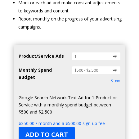
Monitor each ad and make constant adjustements
to keywords and content.
Report monthly on the progress of your advertising
campaigns.
Product/Service Ads
Monthly Spend
Budget
Clear
Google Search Network Text Ad for 1 Product or
Service with a monthly spend budget between
$500 and $2,500
$
350.00
/ month and a
$
500.00
sign-up fee
ADD TO CART