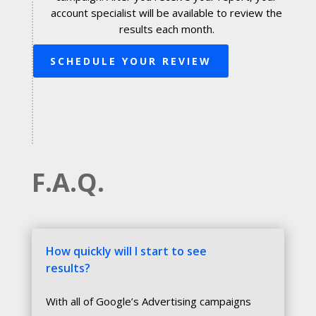
account specialist will be available to review the
results each month.
SCHEDULE YOUR REVIEW
F.A.Q.
How quickly will I start to see
results?
With all of Google’s Advertising campaigns