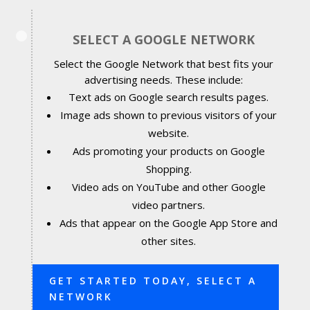
SELECT A GOOGLE NETWORK
Select the Google Network that best fits your
advertising needs. These include:
Text ads on Google search results pages.
Image ads shown to previous visitors of your
website.
Ads promoting your products on Google
Shopping.
Video ads on YouTube and other Google
video partners.
Ads that appear on the Google App Store and
other sites.
GET STARTED TODAY, SELECT A
NETWORK