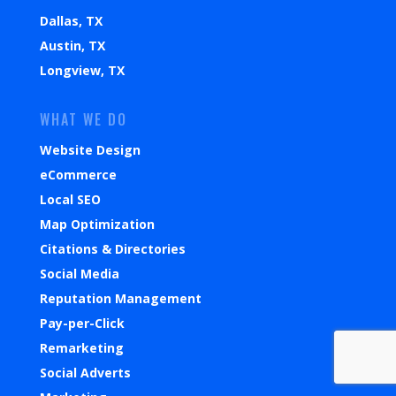
Dallas, TX
Austin, TX
Longview, TX
WHAT WE DO
Website Design
eCommerce
Local SEO
Map Optimization
Citations & Directories
Social Media
Reputation Management
Pay-per-Click
Remarketing
Social Adverts