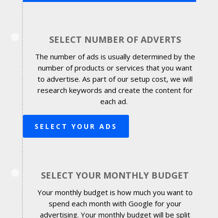
SELECT NUMBER OF ADVERTS
The number of ads is usually determined by the
number of products or services that you want
to advertise. As part of our setup cost, we will
research keywords and create the content for
each ad.
SELECT YOUR ADS
SELECT YOUR MONTHLY BUDGET
Your monthly budget is how much you want to
spend each month with Google for your
advertising. Your monthly budget will be split