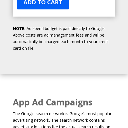
ADD TO CART
NOTE:
Ad spend budget is paid directly to Google.
Above costs are ad management fees and will be
automatically be charged each month to your credit
card on file.
App Ad Campaigns
The Google search network is Google’s most popular
advertising network. The search network contains
advertising locations like the actual search results on