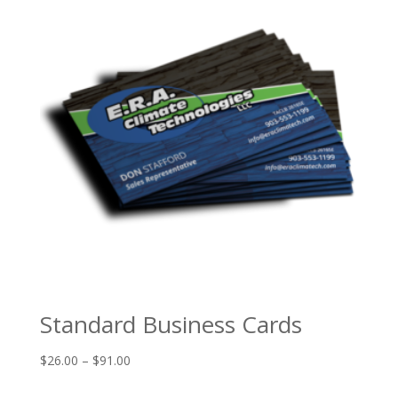
$625.00
Standard Business Cards
Price
$
26.00
–
$
91.00
range: