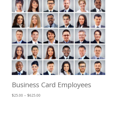
Business Card Employees
Price
$
25.00
–
$
625.00
range:
$25.00
through