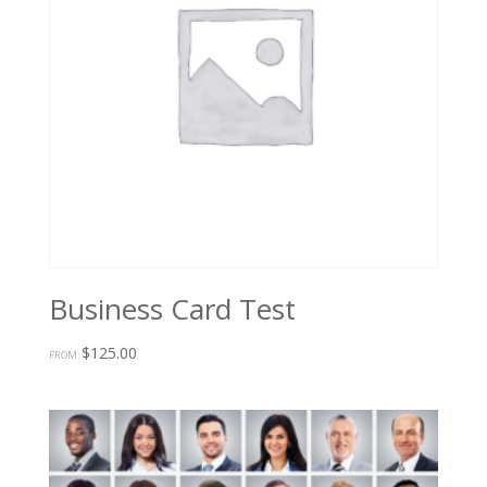
Business Card Test
$
125.00
FROM: