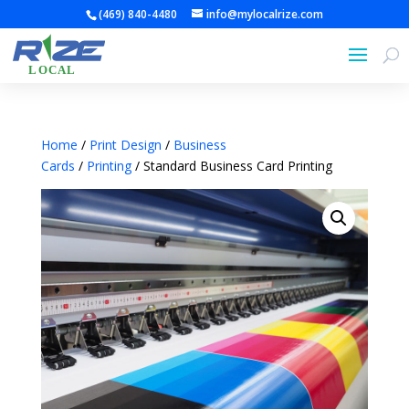
(469) 840-4480
info@mylocalrize.com
Home
/
Print Design
/
Business
Cards
/
Printing
/ Standard Business Card Printing