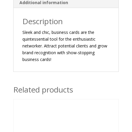
Additional information
Description
Sleek and chic, business cards are the
quintessential tool for the enthusiastic
networker. Attract potential clients and grow
brand recognition with show-stopping
business cards!
Related products