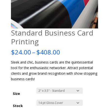
Standard Business Card
Printing
Price
$
24.00
–
$
408.00
range:
$24.00
Sleek and chic, business cards are the quintessential
through
tool for the enthusiastic networker. Attract potential
$408.00
clients and grow brand recognition with show-stopping
business cards!
Size
Stock