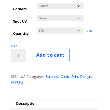
Corners
Spot UV
Clear
Quantity
$
37.00
Standard
Add to cart
Business
Card
Printing
quantity
SKU:
N/A
Categories:
Business Cards
,
Print Design
,
Printing
Description