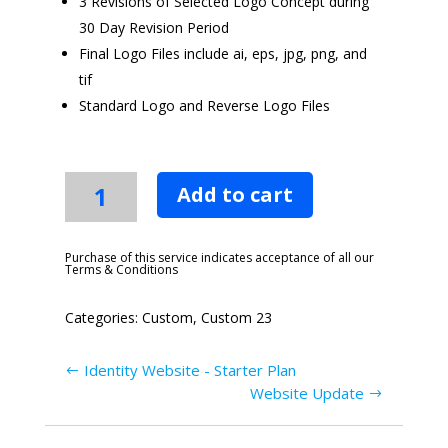
3 Revisions of Selected Logo Concept during
30 Day Revision Period
Final Logo Files include ai, eps, jpg, png, and
tif
Standard Logo and Reverse Logo Files
Basic
Add to cart
Logo
Design
Package
Purchase of this service indicates acceptance of all our
Terms & Conditions
quantity
Categories:
Custom
,
Custom 23
Identity Website - Starter Plan
Website Update