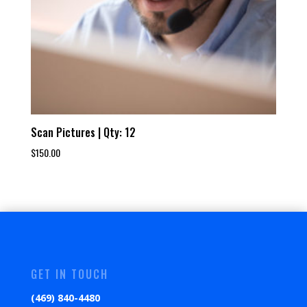
Scan Pictures | Qty: 12
$
150.00
GET IN TOUCH
(469) 840-4480