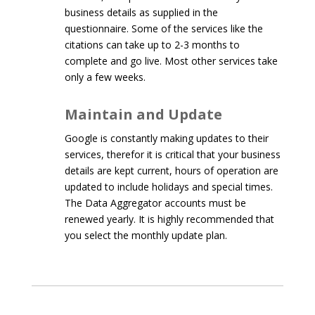
business details as supplied in the
questionnaire. Some of the services like the
citations can take up to 2-3 months to
complete and go live. Most other services take
only a few weeks.
Maintain and Update
Google is constantly making updates to their
services, therefor it is critical that your business
details are kept current, hours of operation are
updated to include holidays and special times.
The Data Aggregator accounts must be
renewed yearly. It is highly recommended that
you select the monthly update plan.