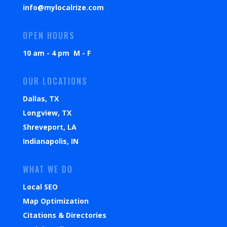
info@mylocalrize.com
OPEN HOURS
10 am - 4 pm M - F
OUR LOCATIONS
Dallas, TX
Longview, TX
Shreveport, LA
Indianapolis, IN
WHAT WE DO
Local SEO
Map Optimization
Citations & Directories