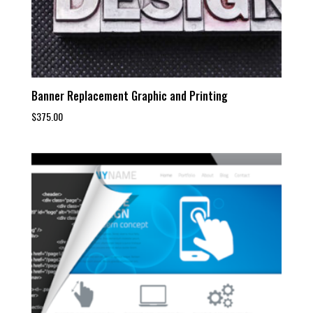
Banner Replacement Graphic and Printing
$
375.00