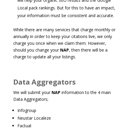
will help your organic SEO results and the Google
Local pack rankings. But for this to have an impact,
your information must be consistent and accurate.
While there are many services that charge monthly or
annually in order to keep your citations live, we only
charge you once when we claim them. However,
should you change your
NAP
, then there will be a
charge to update all your listings.
Data Aggregators
We will submit your
NAP
information to the 4 main
Data Aggregators;
Infogroup
Neustar Localeze
Factual