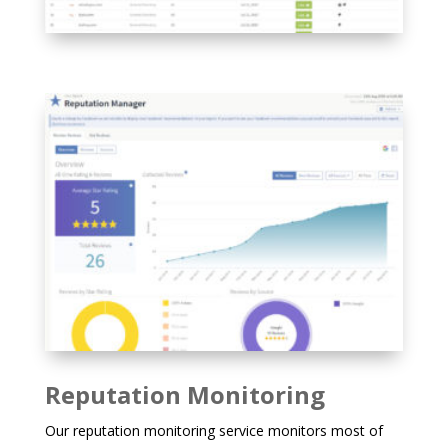
Reputation Monitoring
Our reputation monitoring service monitors most of