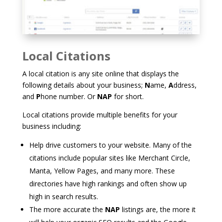
Local Citations
A local citation is any site online that displays the
following details about your business;
N
ame,
A
ddress,
and
P
hone number. Or
NAP
for short.
Local citations provide multiple benefits for your
business including:
Help drive customers to your website. Many of the
citations include popular sites like Merchant Circle,
Manta, Yellow Pages, and many more. These
directories have high rankings and often show up
high in search results.
The more accurate the
NAP
listings are, the more it