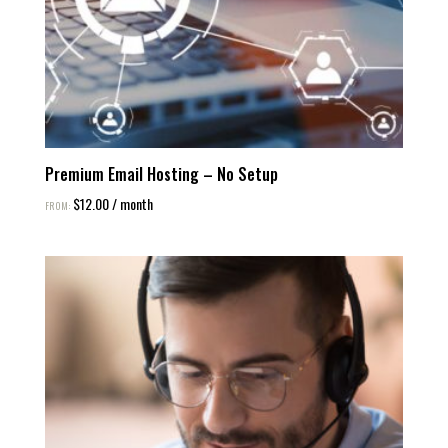
Premium Email Hosting – No Setup
$
12.00
/ month
FROM: