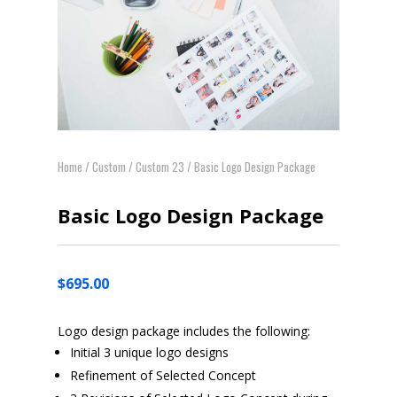
Home
/
Custom
/
Custom 23
/ Basic Logo Design Package
Basic Logo Design Package
$
695.00
Logo design package includes the following:
Initial 3 unique logo designs
Refinement of Selected Concept