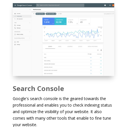
Search Console
Google's search console is the geared towards the
professional and enables you to check indexing status
and optimize the visibility of your website. It also
comes with many other tools that enable to fine tune
your website.