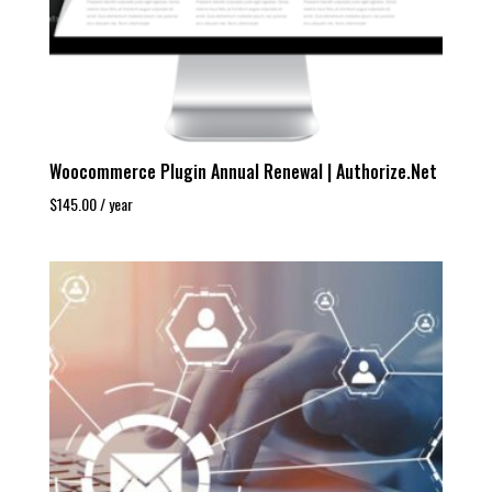
Woocommerce Plugin Annual Renewal | Authorize.Net
$
145.00
/ year