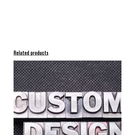
Related products