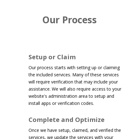
Our Process
Setup or Claim
Our process starts with setting up or claiming
the included services. Many of these services
will require verification that may include your
assistance. We will also require access to your
website's administration area to setup and
install apps or verification codes.
Complete and Optimize
Once we have setup, claimed, and verified the
services, we update the services with your