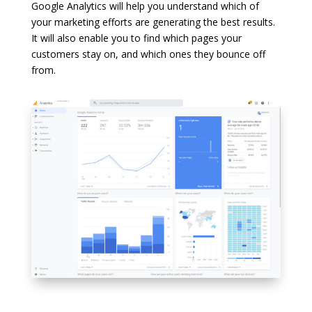
Google Analytics will help you understand which of
your marketing efforts are generating the best results.
It will also enable you to find which pages your
customers stay on, and which ones they bounce off
from.