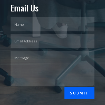
Email Us
SUBMIT