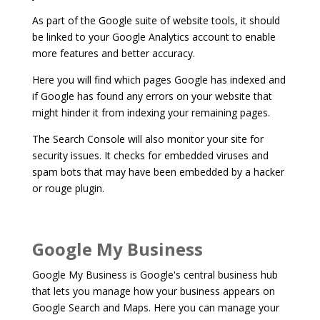
As part of the Google suite of website tools, it should
be linked to your Google Analytics account to enable
more features and better accuracy.
Here you will find which pages Google has indexed and
if Google has found any errors on your website that
might hinder it from indexing your remaining pages.
The Search Console will also monitor your site for
security issues. It checks for embedded viruses and
spam bots that may have been embedded by a hacker
or rouge plugin.
Google My Business
Google My Business is Google's central business hub
that lets you manage how your business appears on
Google Search and Maps. Here you can manage your