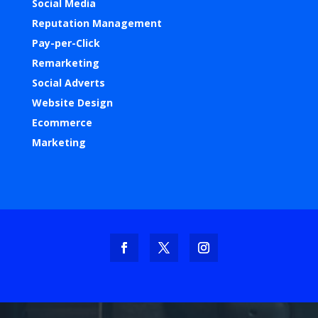
Social Media
Reputation Management
Pay-per-Click
Remarketing
Social Adverts
Website Design
Ecommerce
Marketing