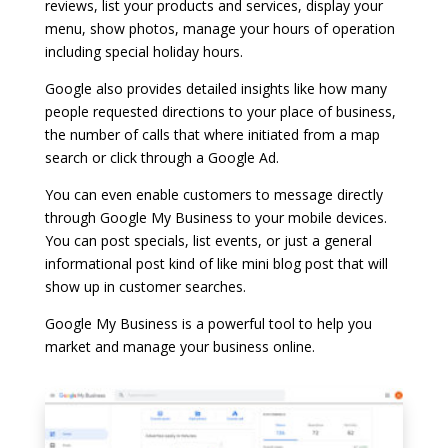
reviews, list your products and services, display your
menu, show photos, manage your hours of operation
including special holiday hours.
Google also provides detailed insights like how many
people requested directions to your place of business,
the number of calls that where initiated from a map
search or click through a Google Ad.
You can even enable customers to message directly
through Google My Business to your mobile devices.
You can post specials, list events, or just a general
informational post kind of like mini blog post that will
show up in customer searches.
Google My Business is a powerful tool to help you
market and manage your business online.