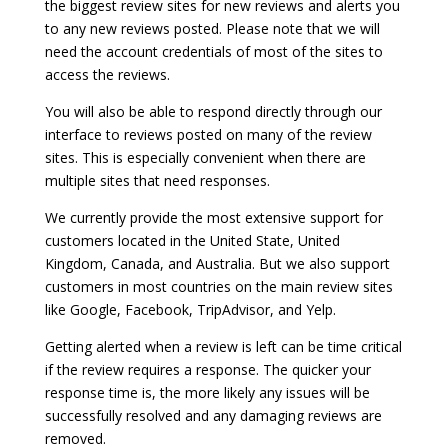
the biggest review sites for new reviews and alerts you
to any new reviews posted. Please note that we will
need the account credentials of most of the sites to
access the reviews.
You will also be able to respond directly through our
interface to reviews posted on many of the review
sites. This is especially convenient when there are
multiple sites that need responses.
We currently provide the most extensive support for
customers located in the United State, United
Kingdom, Canada, and Australia. But we also support
customers in most countries on the main review sites
like Google, Facebook, TripAdvisor, and Yelp.
Getting alerted when a review is left can be time critical
if the review requires a response. The quicker your
response time is, the more likely any issues will be
successfully resolved and any damaging reviews are
removed.