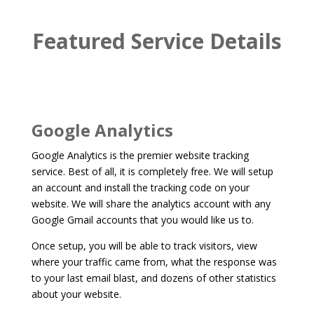
Featured Service Details
Google Analytics
Google Analytics is the premier website tracking
service. Best of all, it is completely free. We will setup
an account and install the tracking code on your
website. We will share the analytics account with any
Google Gmail accounts that you would like us to.
Once setup, you will be able to track visitors, view
where your traffic came from, what the response was
to your last email blast, and dozens of other statistics
about your website.