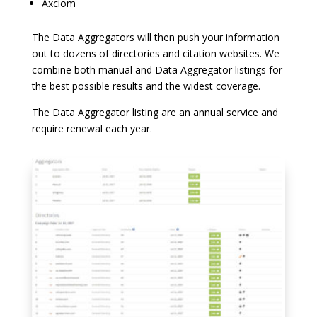
Axciom
The Data Aggregators will then push your information
out to dozens of directories and citation websites. We
combine both manual and Data Aggregator listings for
the best possible results and the widest coverage.
The Data Aggregator listing are an annual service and
require renewal each year.