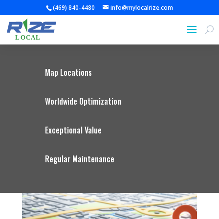
(469) 840-4480
info@mylocalrize.com
Map Locations
Worldwide Optimization
Exceptional Value
Regular Maintenance