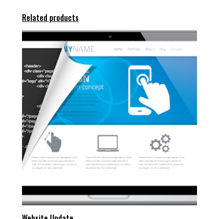
Related products
Website Update