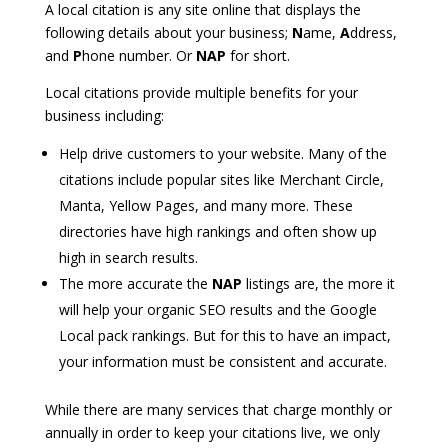
A local citation is any site online that displays the
following details about your business;
N
ame,
A
ddress,
and
P
hone number. Or
NAP
for short.
Local citations provide multiple benefits for your
business including:
Help drive customers to your website. Many of the
citations include popular sites like Merchant Circle,
Manta, Yellow Pages, and many more. These
directories have high rankings and often show up
high in search results.
The more accurate the
NAP
listings are, the more it
will help your organic SEO results and the Google
Local pack rankings. But for this to have an impact,
your information must be consistent and accurate.
While there are many services that charge monthly or
annually in order to keep your citations live, we only