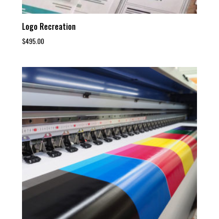
Logo Recreation
$
495.00