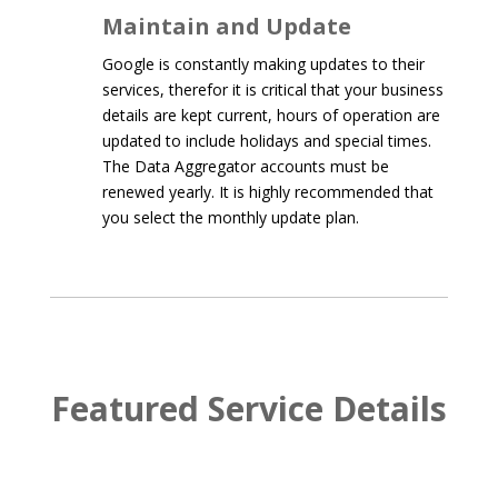
Maintain and Update
Google is constantly making updates to their
services, therefor it is critical that your business
details are kept current, hours of operation are
updated to include holidays and special times.
The Data Aggregator accounts must be
renewed yearly. It is highly recommended that
you select the monthly update plan.
Featured Service Details