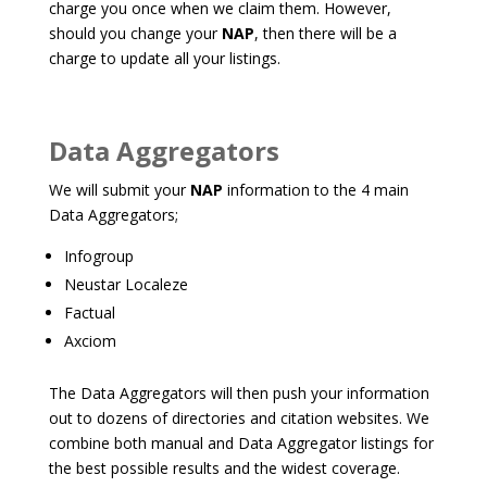
charge you once when we claim them. However,
should you change your
NAP
, then there will be a
charge to update all your listings.
Data Aggregators
We will submit your
NAP
information to the 4 main
Data Aggregators;
Infogroup
Neustar Localeze
Factual
Axciom
The Data Aggregators will then push your information
out to dozens of directories and citation websites. We
combine both manual and Data Aggregator listings for
the best possible results and the widest coverage.