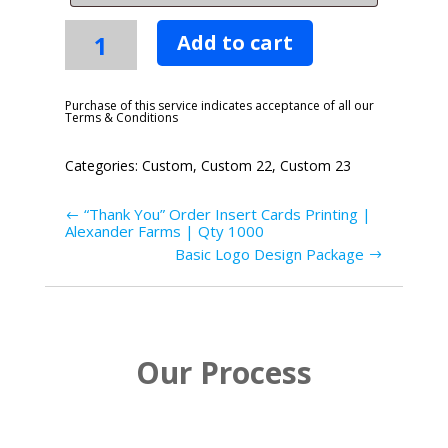
Identity
Add to cart
Website
-
Starter
Purchase of this service indicates acceptance of all our
Terms & Conditions
Plan
quantity
Categories:
Custom
,
Custom 22
,
Custom 23
“Thank You” Order Insert Cards Printing |
Alexander Farms | Qty 1000
Basic Logo Design Package
Our Process