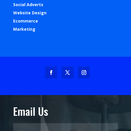
Social Adverts
Website Design
Ecommerce
Marketing
Email Us