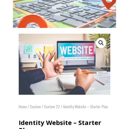
Home
/
Custom
/
Custom 22
/ Identity Website – Starter Plan
Identity Website – Starter