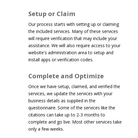
Setup or Claim
Our process starts with setting up or claiming
the included services. Many of these services
will require verification that may include your
assistance. We will also require access to your
website's administration area to setup and
install apps or verification codes.
Complete and Optimize
Once we have setup, claimed, and verified the
services, we update the services with your
business details as supplied in the
questionnaire. Some of the services like the
citations can take up to 2-3 months to
complete and go live. Most other services take
only a few weeks.