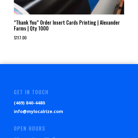
“Thank You” Order Insert Cards Printing | Alexander
Farms | Qty 1000
$
117.00
GET IN TOUCH
(469) 840-4480
info@mylocalrize.com
OPEN HOURS