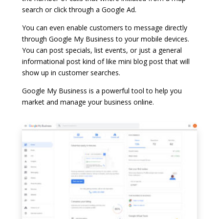
search or click through a Google Ad.
You can even enable customers to message directly
through Google My Business to your mobile devices.
You can post specials, list events, or just a general
informational post kind of like mini blog post that will
show up in customer searches.
Google My Business is a powerful tool to help you
market and manage your business online.