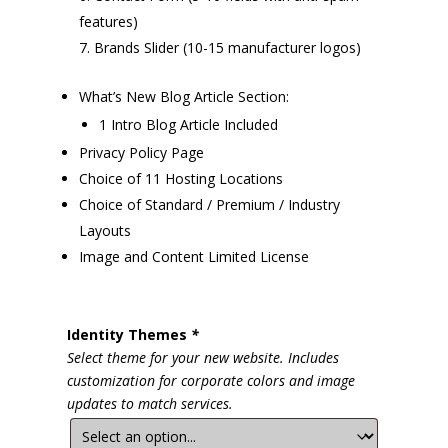
features)
Brands Slider (10-15 manufacturer logos)
What’s New Blog Article Section:
1 Intro Blog Article Included
Privacy Policy Page
Choice of 11 Hosting Locations
Choice of Standard / Premium / Industry
Layouts
Image and Content Limited License
Identity Themes
*
Select theme for your new website. Includes
customization for corporate colors and image
updates to match services.