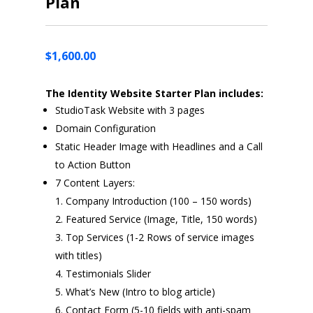
Plan
$
1,600.00
The Identity Website Starter Plan includes:
StudioTask Website with 3 pages
Domain Configuration
Static Header Image with Headlines and a Call
to Action Button
7 Content Layers:
Company Introduction (100 – 150 words)
Featured Service (Image, Title, 150 words)
Top Services (1-2 Rows of service images
with titles)
Testimonials Slider
What’s New (Intro to blog article)
Contact Form (5-10 fields with anti-spam