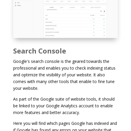
Search Console
Google's search console is the geared towards the
professional and enables you to check indexing status
and optimize the visibility of your website. It also
comes with many other tools that enable to fine tune
your website.
As part of the Google suite of website tools, it should
be linked to your Google Analytics account to enable
more features and better accuracy.
Here you will find which pages Google has indexed and
if Google has found any errors on your website that