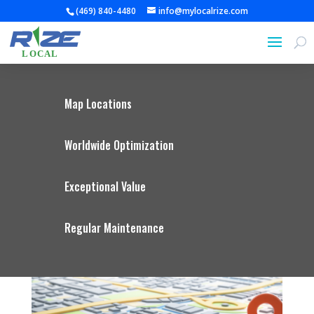
(469) 840-4480
info@mylocalrize.com
Map Locations
Worldwide Optimization
Exceptional Value
Regular Maintenance