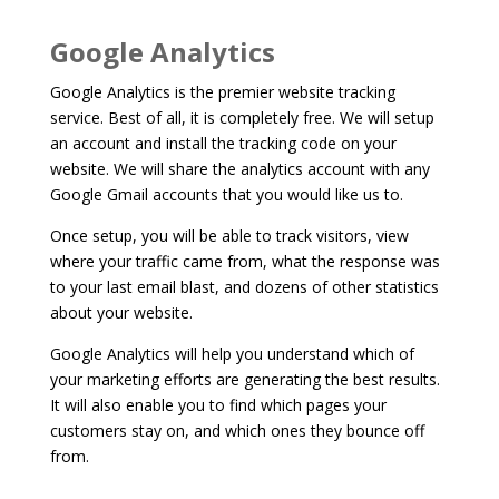
Google Analytics
Google Analytics is the premier website tracking
service. Best of all, it is completely free. We will setup
an account and install the tracking code on your
website. We will share the analytics account with any
Google Gmail accounts that you would like us to.
Once setup, you will be able to track visitors, view
where your traffic came from, what the response was
to your last email blast, and dozens of other statistics
about your website.
Google Analytics will help you understand which of
your marketing efforts are generating the best results.
It will also enable you to find which pages your
customers stay on, and which ones they bounce off
from.