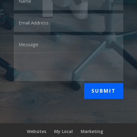
SUBMIT
Websites
My Local
Marketing