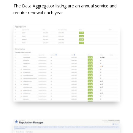
The Data Aggregator listing are an annual service and
require renewal each year.