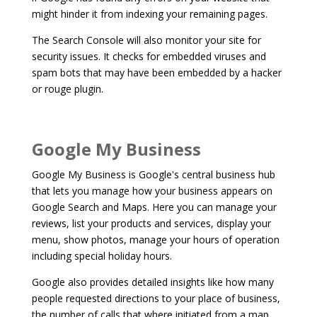
might hinder it from indexing your remaining pages.
The Search Console will also monitor your site for
security issues. It checks for embedded viruses and
spam bots that may have been embedded by a hacker
or rouge plugin.
Google My Business
Google My Business is Google's central business hub
that lets you manage how your business appears on
Google Search and Maps. Here you can manage your
reviews, list your products and services, display your
menu, show photos, manage your hours of operation
including special holiday hours.
Google also provides detailed insights like how many
people requested directions to your place of business,
the number of calls that where initiated from a map