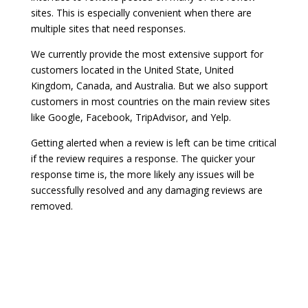
sites. This is especially convenient when there are
multiple sites that need responses.
We currently provide the most extensive support for
customers located in the United State, United
Kingdom, Canada, and Australia. But we also support
customers in most countries on the main review sites
like Google, Facebook, TripAdvisor, and Yelp.
Getting alerted when a review is left can be time critical
if the review requires a response. The quicker your
response time is, the more likely any issues will be
successfully resolved and any damaging reviews are
removed.