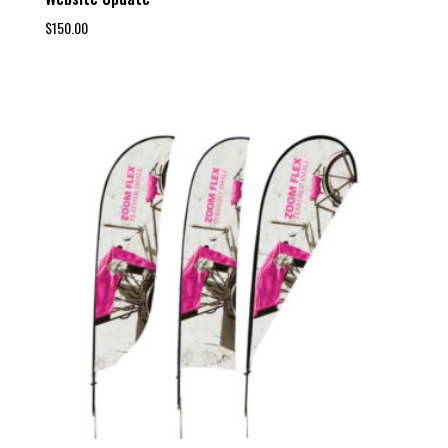
$
150.00