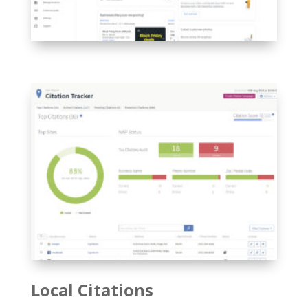
Local Citations