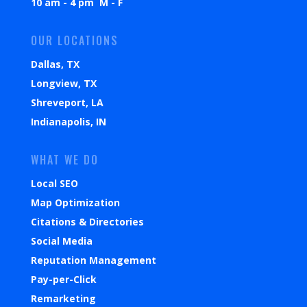
10 am - 4 pm M - F
OUR LOCATIONS
Dallas, TX
Longview, TX
Shreveport, LA
Indianapolis, IN
WHAT WE DO
Local SEO
Map Optimization
Citations & Directories
Social Media
Reputation Management
Pay-per-Click
Remarketing