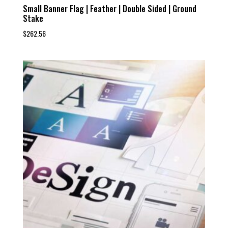
Small Banner Flag | Feather | Double Sided | Ground
Stake
$
262.56