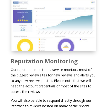
Reputation Monitoring
Our reputation monitoring service monitors most of
the biggest review sites for new reviews and alerts you
to any new reviews posted. Please note that we will
need the account credentials of most of the sites to
access the reviews.
You will also be able to respond directly through our
interface to reviews posted on many of the review