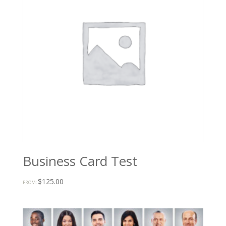
Business Card Test
$
125.00
FROM: