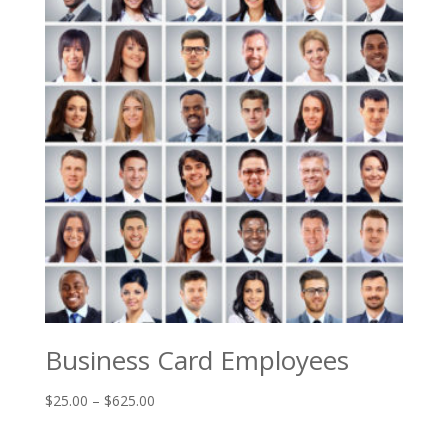
Business Card Employees
Price
$
25.00
–
$
625.00
range:
$25.00