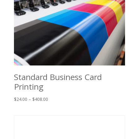
Standard Business Card
Printing
Price
$
24.00
–
$
408.00
range:
$24.00
through
$408.00