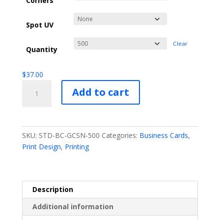
Corners
Spot UV
Clear
Quantity
$
37.00
Standard
Add to cart
Business
Cards
quantity
SKU:
STD-BC-GCSN-500
Categories:
Business Cards
,
Print Design
,
Printing
Description
Additional information