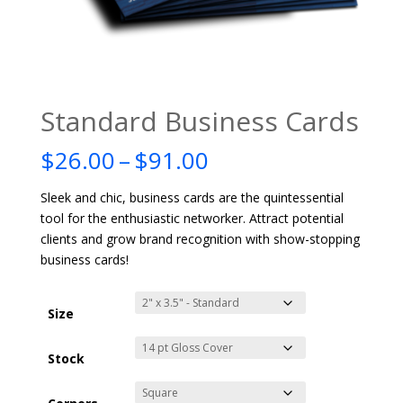
Standard Business Cards
Price
$
26.00
–
$
91.00
range:
$26.00
Sleek and chic, business cards are the quintessential
through
tool for the enthusiastic networker. Attract potential
$91.00
clients and grow brand recognition with show-stopping
business cards!
Size
Stock