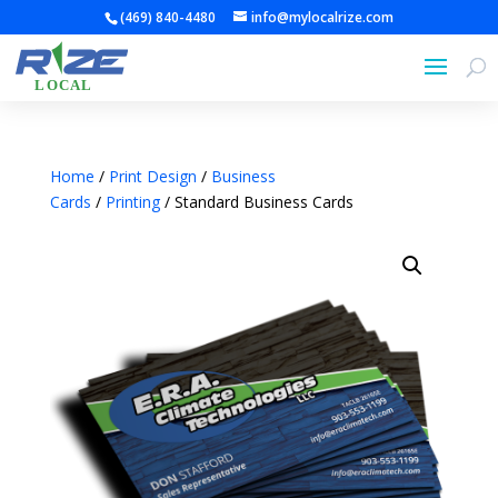
(469) 840-4480
info@mylocalrize.com
Home
/
Print Design
/
Business
Cards
/
Printing
/ Standard Business Cards