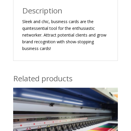
Description
Sleek and chic, business cards are the
quintessential tool for the enthusiastic
networker. Attract potential clients and grow
brand recognition with show-stopping
business cards!
Related products