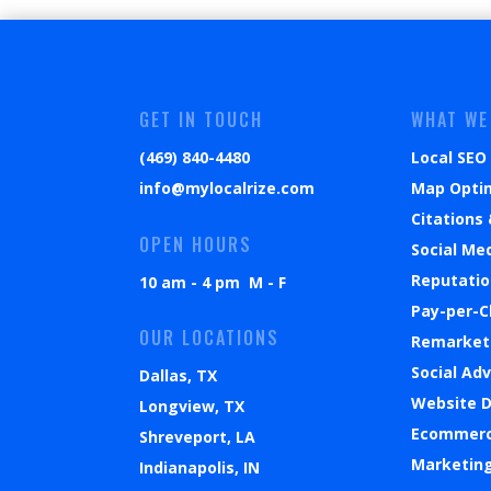
GET IN TOUCH
WHAT WE
(469) 840-4480
Local SEO
info@mylocalrize.com
Map Opti
Citations 
OPEN HOURS
Social Me
Reputati
10 am - 4 pm M - F
Pay-per-C
OUR LOCATIONS
Remarket
Social Ad
Dallas, TX
Website 
Longview, TX
Ecommer
Shreveport, LA
Marketin
Indianapolis, IN