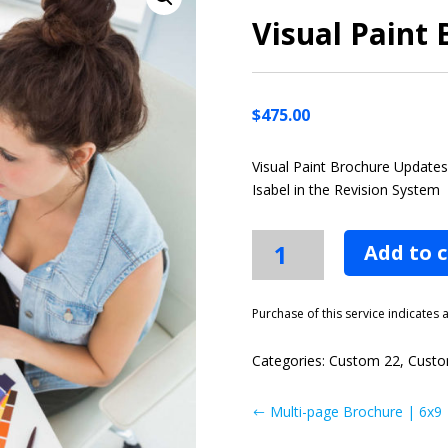
Visual Paint
$
475.00
Visual Paint Brochure Update
Isabel in the Revision System
Visual
Add to 
Paint
Brochure
Updates
Purchase of this service indicates
quantity
Categories:
Custom 22
,
Custo
Multi-page Brochure | 6x9