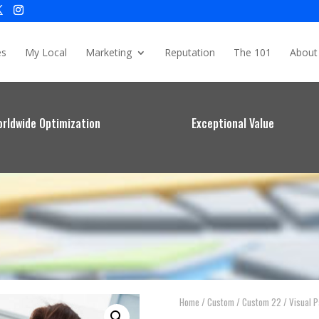
es
My Local
Marketing
Reputation
The 101
About
rldwide Optimization
Exceptional Value
Home
/
Custom
/
Custom 22
/ Visual 