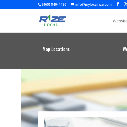
(469) 840-4480
info@mylocalrize.com
Websit
Map Locations
Wo