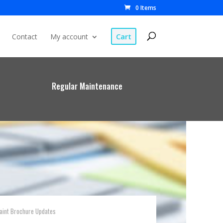
0 Items
Cart
Contact
My account
Regular Maintenance
Paint Brochure Updates