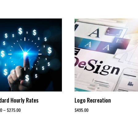
dard Hourly Rates
Logo Recreation
Price
00
–
$
275.00
$
495.00
range:
$150.00
through
$275.00