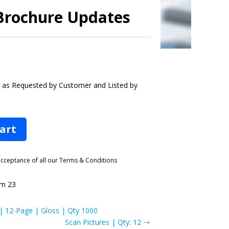
 Brochure Updates
s as Requested by Customer and Listed by
cart
 acceptance of all our Terms & Conditions
m 23
 | 12-Page | Gloss | Qty 1000
Scan Pictures | Qty: 12