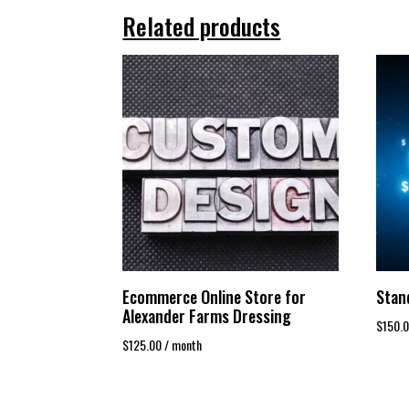
Related products
Ecommerce Online Store for
Stan
Alexander Farms Dressing
$
150.
$
125.00
/ month