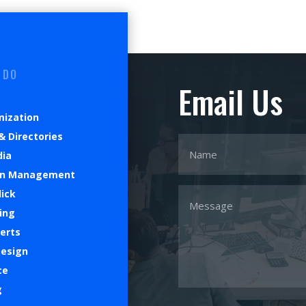
 DO
Email Us
mization
& Directories
dia
on Management
lick
ing
verts
Design
ce
g