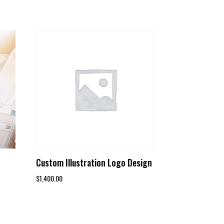
Custom Illustration Logo Design
$
1,400.00