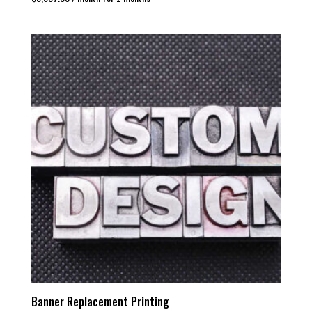
Banner Replacement Printing