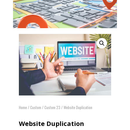
Home
/
Custom
/
Custom 23
/ Website Duplication
Website Duplication