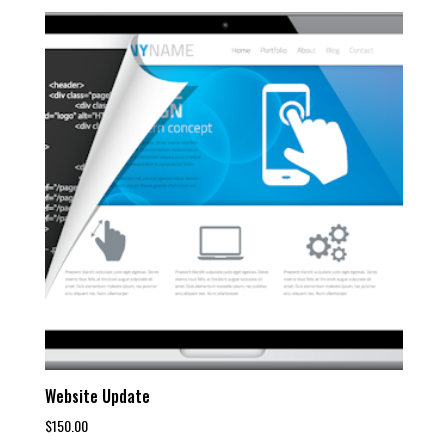
Website Update
$
150.00