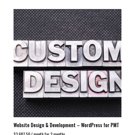
Website Design & Development – WordPress for PMT
$
3,687.50
/ month for 2 months