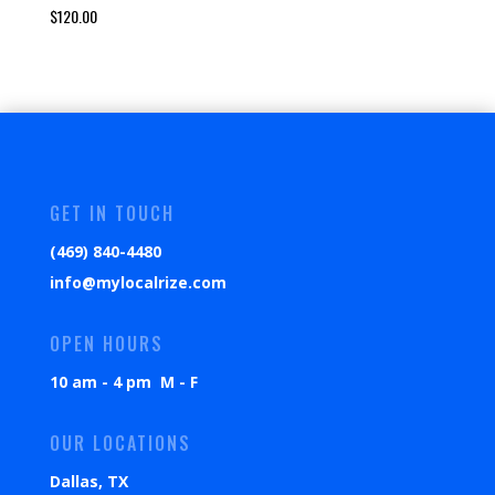
$
120.00
GET IN TOUCH
(469) 840-4480
info@mylocalrize.com
OPEN HOURS
10 am - 4 pm M - F
OUR LOCATIONS
Dallas, TX