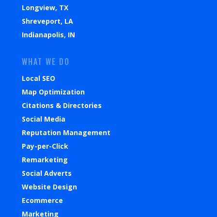
Longview, TX
Shreveport, LA
Indianapolis, IN
WHAT WE DO
Local SEO
Map Optimization
Citations & Directories
Social Media
Reputation Management
Pay-per-Click
Remarketing
Social Adverts
Website Design
Ecommerce
Marketing