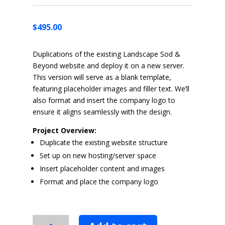
$
495.00
Duplications of the existing Landscape Sod &
Beyond website and deploy it on a new server.
This version will serve as a blank template,
featuring placeholder images and filler text. We’ll
also format and insert the company logo to
ensure it aligns seamlessly with the design.
Project Overview:
Duplicate the existing website structure
Set up on new hosting/server space
Insert placeholder content and images
Format and place the company logo
Website