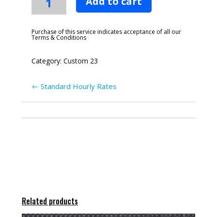
Add to cart
Duplication
quantity
Purchase of this service indicates acceptance of all our
Terms & Conditions
Category:
Custom 23
Standard Hourly Rates
Related products