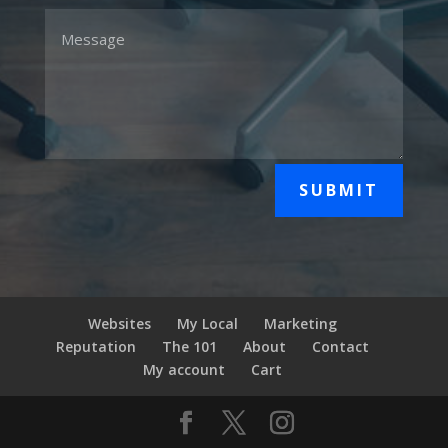
SUBMIT
Websites
My Local
Marketing
Reputation
The 101
About
Contact
My account
Cart