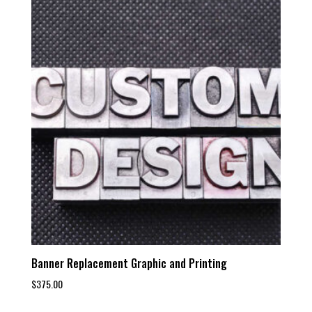
Banner Replacement Graphic and Printing
$
375.00