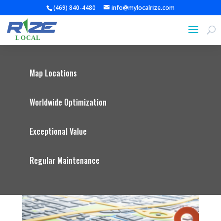
(469) 840-4480
info@mylocalrize.com
Map Locations
Worldwide Optimization
Exceptional Value
Regular Maintenance