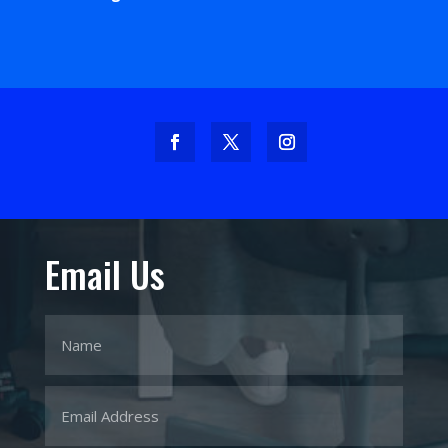
Email Us