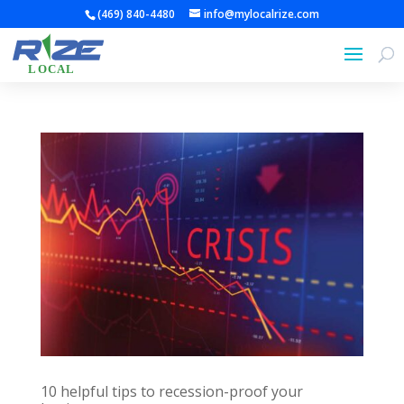
(469) 840-4480
info@mylocalrize.com
10 helpful tips to recession-proof your