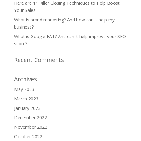
Here are 11 Killer Closing Techniques to Help Boost
Your Sales
What is brand marketing? And how can it help my
business?
What is Google EAT? And can it help improve your SEO
score?
Recent Comments
Archives
May 2023
March 2023
January 2023
December 2022
November 2022
October 2022