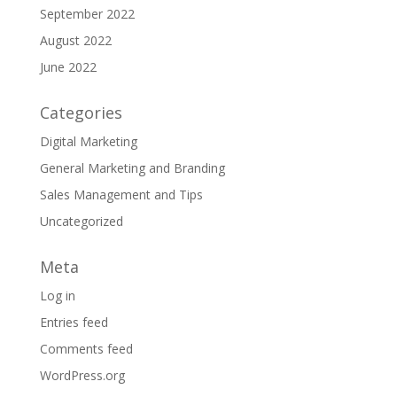
September 2022
August 2022
June 2022
Categories
Digital Marketing
General Marketing and Branding
Sales Management and Tips
Uncategorized
Meta
Log in
Entries feed
Comments feed
WordPress.org