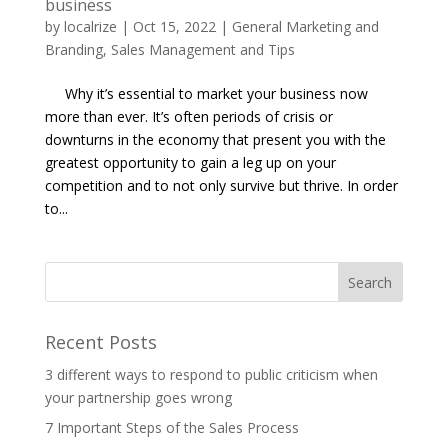
business
by
localrize
|
Oct 15, 2022
|
General Marketing and
Branding
,
Sales Management and Tips
Why it’s essential to market your business now
more than ever. It’s often periods of crisis or
downturns in the economy that present you with the
greatest opportunity to gain a leg up on your
competition and to not only survive but thrive. In order
to...
Recent Posts
3 different ways to respond to public criticism when
your partnership goes wrong
7 Important Steps of the Sales Process