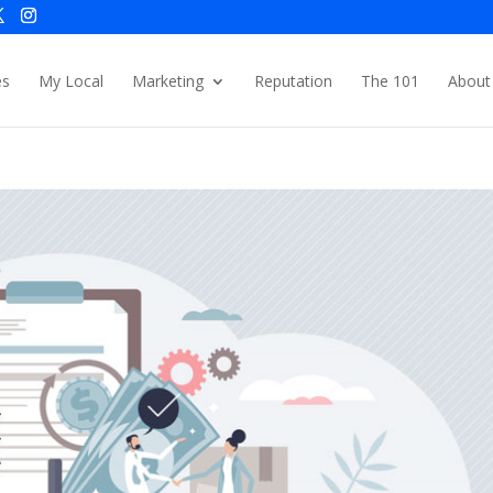
es
My Local
Marketing
Reputation
The 101
About