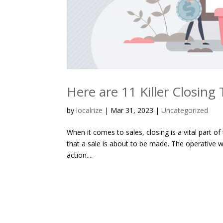
Here are 11 Killer Closing
by
localrize
|
Mar 31, 2023
|
Uncategorized
When it comes to sales, closing is a vital part of
that a sale is about to be made. The operative wor
action....