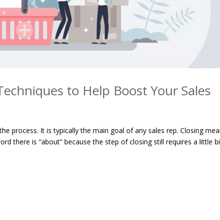
 Techniques to Help Boost Your Sales
 the process. It is typically the main goal of any sales rep. Closing me
d there is “about” because the step of closing still requires a little bi