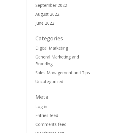
September 2022
August 2022
June 2022
Categories
Digital Marketing
General Marketing and
Branding
Sales Management and Tips
Uncategorized
Meta
Log in
Entries feed
Comments feed