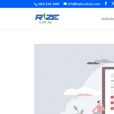
(469) 840-4480
info@mylocalrize.com
Websit