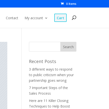
0 Items
Cart
Contact
My account
Recent Posts
3 different ways to respond
to public criticism when your
partnership goes wrong
7 Important Steps of the
Sales Process
Here are 11 Killer Closing
Techniques to Help Boost