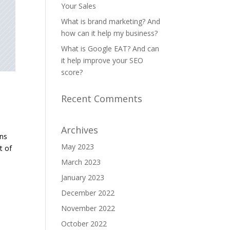
Your Sales
What is brand marketing? And
how can it help my business?
What is Google EAT? And can
it help improve your SEO
score?
Recent Comments
Archives
ans
May 2023
t of
March 2023
January 2023
December 2022
November 2022
October 2022