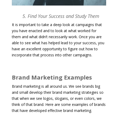
5. Find Your Success and Study Them
It is important to take a deep look at campaigns that
you have enacted and to look at what worked for
them and what didn’t necessarily work. Once you are
able to see what has helped lead to your success, you
have an excellent opportunity to figure out how to
incorporate that process into other campaigns.
Brand Marketing Examples
Brand marketing is all around us. We see brands big
and small develop their brand marketing strategies so
that when we see logos, slogans, or even colors, we
think of that brand. Here are some examples of brands
that have developed effective brand marketing.