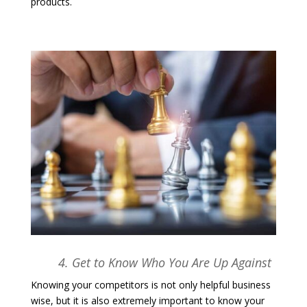
products.
4. Get to Know Who You Are Up Against
Knowing your competitors is not only helpful business
wise, but it is also extremely important to know your