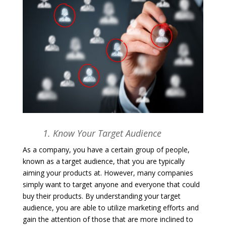
1. Know Your Target Audience
As a company, you have a certain group of people,
known as a target audience, that you are typically
aiming your products at. However, many companies
simply want to target anyone and everyone that could
buy their products. By understanding your target
audience, you are able to utilize marketing efforts and
gain the attention of those that are more inclined to