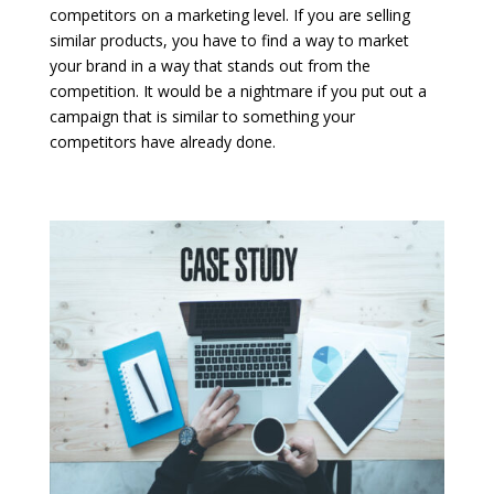
competitors on a marketing level. If you are selling
similar products, you have to find a way to market
your brand in a way that stands out from the
competition. It would be a nightmare if you put out a
campaign that is similar to something your
competitors have already done.