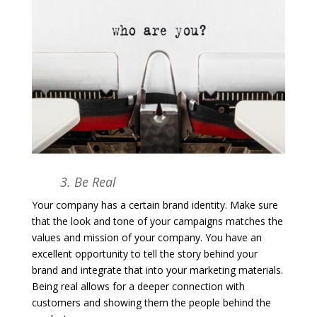
3. Be Real
Your company has a certain brand identity. Make sure
that the look and tone of your campaigns matches the
values and mission of your company. You have an
excellent opportunity to tell the story behind your
brand and integrate that into your marketing materials.
Being real allows for a deeper connection with
customers and showing them the people behind the