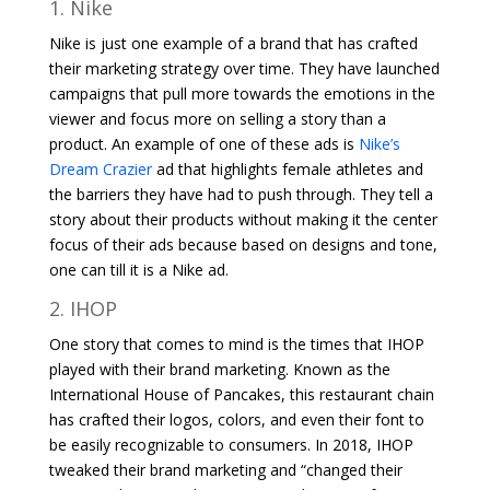
1. Nike
Nike is just one example of a brand that has crafted
their marketing strategy over time. They have launched
campaigns that pull more towards the emotions in the
viewer and focus more on selling a story than a
product. An example of one of these ads is
Nike’s
Dream Crazier
ad that highlights female athletes and
the barriers they have had to push through. They tell a
story about their products without making it the center
focus of their ads because based on designs and tone,
one can till it is a Nike ad.
2. IHOP
One story that comes to mind is the times that IHOP
played with their brand marketing. Known as the
International House of Pancakes, this restaurant chain
has crafted their logos, colors, and even their font to
be easily recognizable to consumers. In 2018, IHOP
tweaked their brand marketing and “changed their