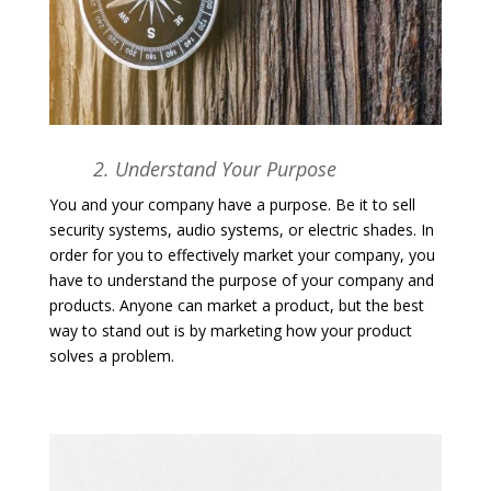
2. Understand Your Purpose
You and your company have a purpose. Be it to sell
security systems, audio systems, or electric shades. In
order for you to effectively market your company, you
have to understand the purpose of your company and
products. Anyone can market a product, but the best
way to stand out is by marketing how your product
solves a problem.