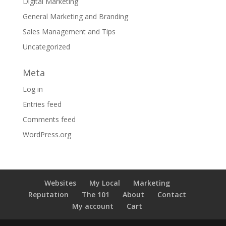
Digital Marketing
General Marketing and Branding
Sales Management and Tips
Uncategorized
Meta
Log in
Entries feed
Comments feed
WordPress.org
Websites
My Local
Marketing
Reputation
The 101
About
Contact
My account
Cart