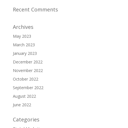
Recent Comments
Archives
May 2023
March 2023
January 2023
December 2022
November 2022
October 2022
September 2022
August 2022
June 2022
Categories