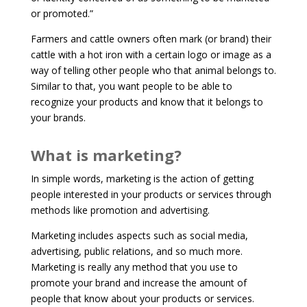
or promoted.”
Farmers and cattle owners often mark (or brand) their
cattle with a hot iron with a certain logo or image as a
way of telling other people who that animal belongs to.
Similar to that, you want people to be able to
recognize your products and know that it belongs to
your brands.
What is marketing?
In simple words, marketing is the action of getting
people interested in your products or services through
methods like promotion and advertising.
Marketing includes aspects such as social media,
advertising, public relations, and so much more.
Marketing is really any method that you use to
promote your brand and increase the amount of
people that know about your products or services.