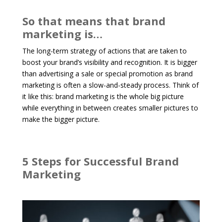
So that means that brand
marketing is…
The long-term strategy of actions that are taken to
boost your brand’s visibility and recognition. It is bigger
than advertising a sale or special promotion as brand
marketing is often a slow-and-steady process. Think of
it like this: brand marketing is the whole big picture
while everything in between creates smaller pictures to
make the bigger picture.
5 Steps for Successful Brand
Marketing