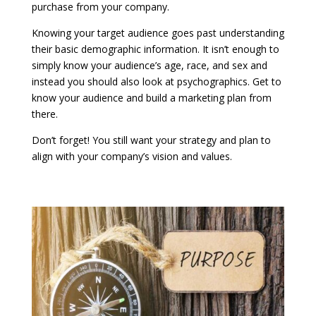
purchase from your company.
Knowing your target audience goes past understanding
their basic demographic information. It isn’t enough to
simply know your audience’s age, race, and sex and
instead you should also look at psychographics. Get to
know your audience and build a marketing plan from
there.
Don’t forget! You still want your strategy and plan to
align with your company’s vision and values.