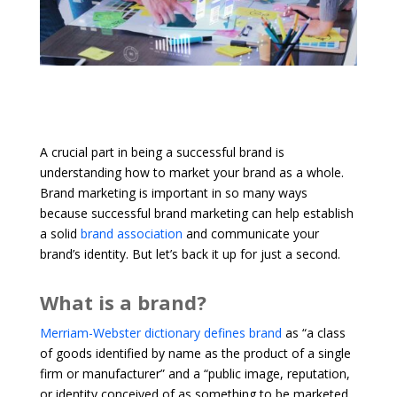
A crucial part in being a successful brand is
understanding how to market your brand as a whole.
Brand marketing is important in so many ways
because successful brand marketing can help establish
a solid
brand association
and communicate your
brand’s identity. But let’s back it up for just a second.
What is a brand?
Merriam-Webster dictionary defines brand
as “a class
of goods identified by name as the product of a single
firm or manufacturer” and a “public image, reputation,
or identity conceived of as something to be marketed