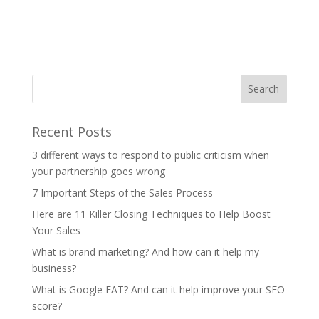
Recent Posts
3 different ways to respond to public criticism when
your partnership goes wrong
7 Important Steps of the Sales Process
Here are 11 Killer Closing Techniques to Help Boost
Your Sales
What is brand marketing? And how can it help my
business?
What is Google EAT? And can it help improve your SEO
score?