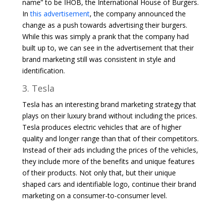
name” to be IHOB, the International House of Burgers.
In
this advertisement
, the company announced the
change as a push towards advertising their burgers.
While this was simply a prank that the company had
built up to, we can see in the advertisement that their
brand marketing still was consistent in style and
identification.
3. Tesla
Tesla has an interesting brand marketing strategy that
plays on their luxury brand without including the prices.
Tesla produces electric vehicles that are of higher
quality and longer range than that of their competitors.
Instead of their ads including the prices of the vehicles,
they include more of the benefits and unique features
of their products. Not only that, but their unique
shaped cars and identifiable logo, continue their brand
marketing on a consumer-to-consumer level.