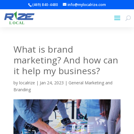
(469) 840-4480
info@mylocalrize.com
What is brand
marketing? And how can
it help my business?
by
localrize
|
Jan 24, 2023
|
General Marketing and
Branding