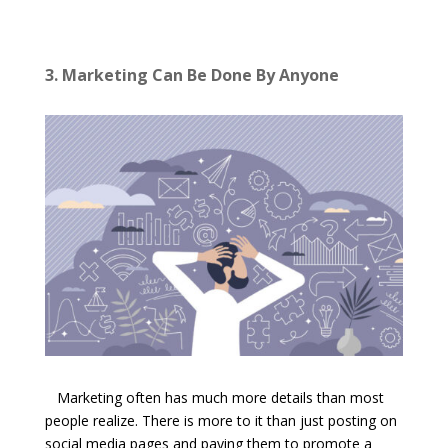
3. Marketing Can Be Done By Anyone
Marketing often has much more details than most
people realize. There is more to it than just posting on
social media pages and paying them to promote a