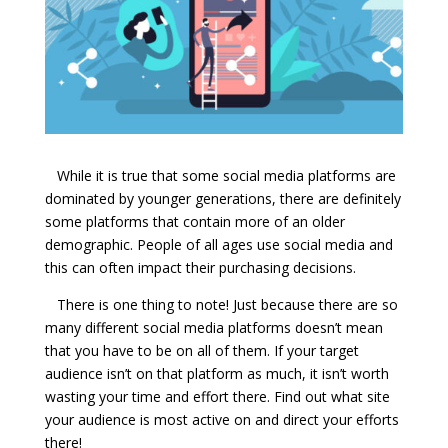
While it is true that some social media platforms are
dominated by younger generations, there are definitely
some platforms that contain more of an older
demographic. People of all ages use social media and
this can often impact their purchasing decisions.
There is one thing to note! Just because there are so
many different social media platforms doesn’t mean
that you have to be on all of them. If your target
audience isn’t on that platform as much, it isn’t worth
wasting your time and effort there. Find out what site
your audience is most active on and direct your efforts
there!