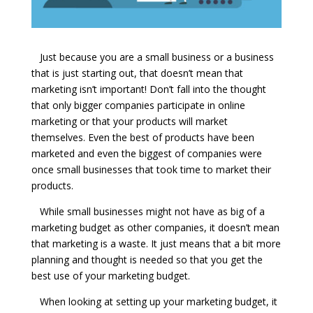
Just because you are a small business or a business
that is just starting out, that doesn’t mean that
marketing isn’t important! Don’t fall into the thought
that only bigger companies participate in online
marketing or that your products will market
themselves. Even the best of products have been
marketed and even the biggest of companies were
once small businesses that took time to market their
products.
While small businesses might not have as big of a
marketing budget as other companies, it doesn’t mean
that marketing is a waste. It just means that a bit more
planning and thought is needed so that you get the
best use of your marketing budget.
When looking at setting up your marketing budget, it