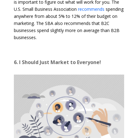
is important to figure out what will work for you. The
U.S. Small Business Association
recommends
spending
anywhere from about 5% to 12% of their budget on
marketing. The SBA also recommends that B2C
businesses spend slightly more on average than B2B
businesses.
6. I Should Just Market to Everyone!