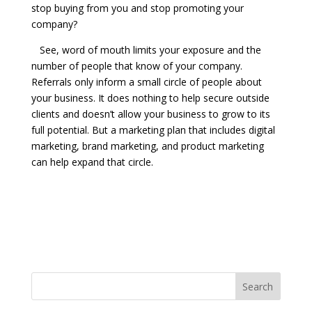
stop buying from you and stop promoting your
company?
See, word of mouth limits your exposure and the
number of people that know of your company.
Referrals only inform a small circle of people about
your business. It does nothing to help secure outside
clients and doesn’t allow your business to grow to its
full potential. But a marketing plan that includes digital
marketing, brand marketing, and product marketing
can help expand that circle.