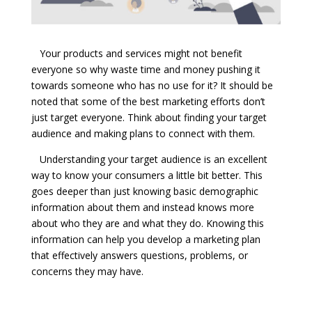
Your products and services might not benefit
everyone so why waste time and money pushing it
towards someone who has no use for it? It should be
noted that some of the best marketing efforts don’t
just target everyone. Think about finding your target
audience and making plans to connect with them.
Understanding your target audience is an excellent
way to know your consumers a little bit better. This
goes deeper than just knowing basic demographic
information about them and instead knows more
about who they are and what they do. Knowing this
information can help you develop a marketing plan
that effectively answers questions, problems, or
concerns they may have.