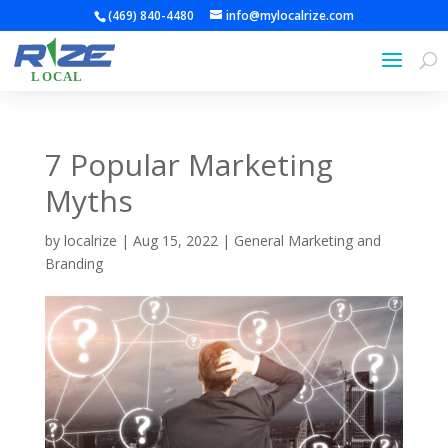
(469) 840-4480
info@mylocalrize.com
7 Popular Marketing
Myths
by
localrize
|
Aug 15, 2022
|
General Marketing and
Branding