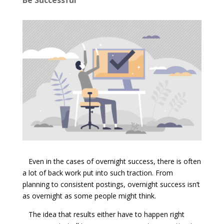
Even in the cases of overnight success, there is often
a lot of back work put into such traction. From
planning to consistent postings, overnight success isn’t
as overnight as some people might think.
The idea that results either have to happen right