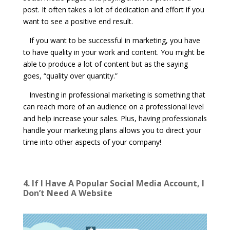
post. It often takes a lot of dedication and effort if you
want to see a positive end result.
If you want to be successful in marketing, you have
to have quality in your work and content. You might be
able to produce a lot of content but as the saying
goes, “quality over quantity.”
Investing in professional marketing is something that
can reach more of an audience on a professional level
and help increase your sales. Plus, having professionals
handle your marketing plans allows you to direct your
time into other aspects of your company!
4. If I Have A Popular Social Media Account, I
Don’t Need A Website