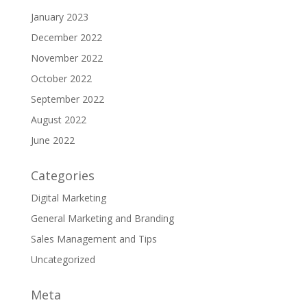
January 2023
December 2022
November 2022
October 2022
September 2022
August 2022
June 2022
Categories
Digital Marketing
General Marketing and Branding
Sales Management and Tips
Uncategorized
Meta