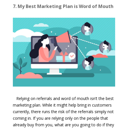
7. My Best Marketing Plan is Word of Mouth
Relying on referrals and word of mouth isn’t the best
marketing plan. While it might help bring in customers
currently, there runs the risk of the referrals simply not
coming in. If you are relying only on the people that
already buy from you, what are you going to do if they