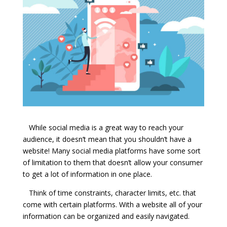
While social media is a great way to reach your
audience, it doesn’t mean that you shouldn’t have a
website! Many social media platforms have some sort
of limitation to them that doesn’t allow your consumer
to get a lot of information in one place.
Think of time constraints, character limits, etc. that
come with certain platforms. With a website all of your
information can be organized and easily navigated.