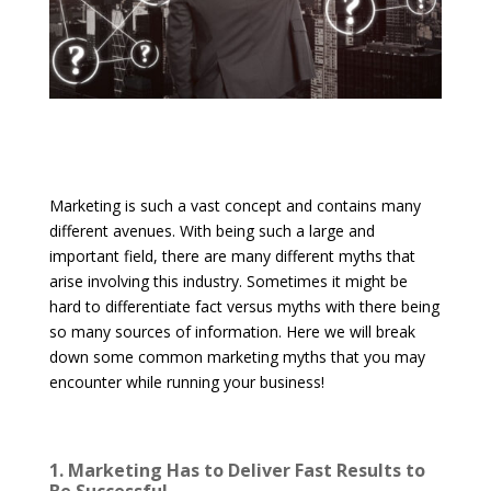
Marketing is such a vast concept and contains many
different avenues. With being such a large and
important field, there are many different myths that
arise involving this industry. Sometimes it might be
hard to differentiate fact versus myths with there being
so many sources of information. Here we will break
down some common marketing myths that you may
encounter while running your business!
1. Marketing Has to Deliver Fast Results to
Be Successful