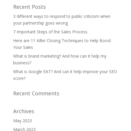
Recent Posts
3 different ways to respond to public criticism when
your partnership goes wrong
7 Important Steps of the Sales Process
Here are 11 Killer Closing Techniques to Help Boost
Your Sales
What is brand marketing? And how can it help my
business?
What is Google EAT? And can it help improve your SEO
score?
Recent Comments
Archives
May 2023
March 2023