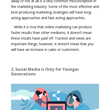
away or not at all is a very common misconception in
the marketing industry. Some of the most effective and
best-producing marketing strategies will have long-
acting approaches and fast-acting approaches.
While it is true that online marketing can produce
faster results than other mediums, it doesn’t mean
these results have paid off. Traction and views are
important things; however, it doesn’t mean that you
will have an increase in sales or customers.
2. Social Media is Only for Younger
Generations