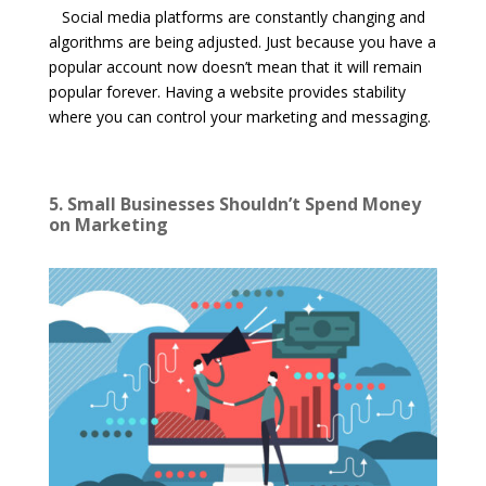
Social media platforms are constantly changing and
algorithms are being adjusted. Just because you have a
popular account now doesn’t mean that it will remain
popular forever. Having a website provides stability
where you can control your marketing and messaging.
5. Small Businesses Shouldn’t Spend Money
on Marketing